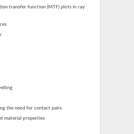
on transfer function (MTF) plots in ray
ices
w
elling
ng the need for contact pairs
t material properties