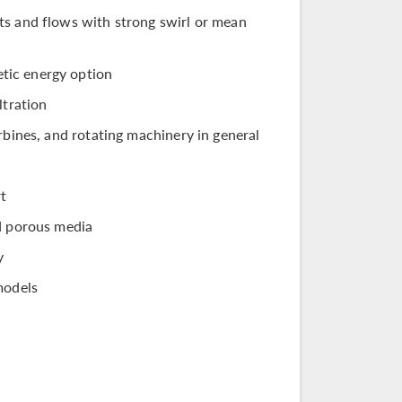
ts and flows with strong swirl or mean
tic energy option
ltration
rbines, and rotating machinery in general
rt
nd porous media
y
models