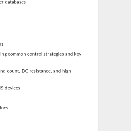
er databases
rs
bling common control strategies and key
and count, DC resistance, and high-
MS devices
ines