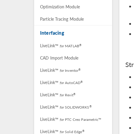
Optimization Module
Particle Tracing Module
Interfacing
LiveLink™
®
for
MATLAB
CAD Import Module
St
LiveLink™
®
for
Inventor
LiveLink™
®
for
AutoCAD
LiveLink™
®
for
Revit
LiveLink™
®
for
SOLIDWORKS
LiveLink™
for
PTC Creo Parametric™
LiveLink™
®
for
Solid Edge