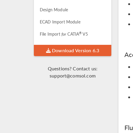
Design Module
ECAD Import Module
®
File Import
for
CATIA
V5
Download Version 6.3
Ac
Questions? Contact us:
support@comsol.com
Fl