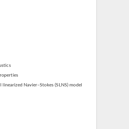
ustics
roperties
al linearized Navier–Stokes (SLNS) model