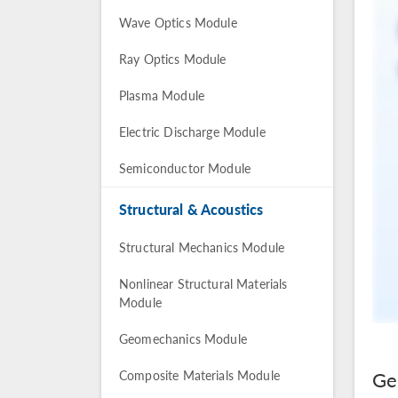
Wave Optics Module
Ray Optics Module
Plasma Module
Electric Discharge Module
Semiconductor Module
Structural & Acoustics
Structural Mechanics Module
Nonlinear Structural Materials
Module
Geomechanics Module
Ge
Composite Materials Module