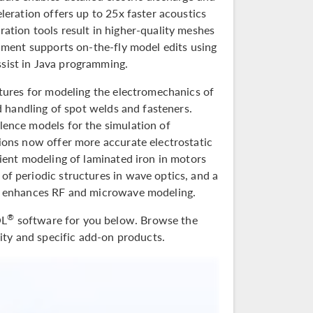
leration offers up to 25x faster acoustics
ation tools result in higher-quality meshes
nment supports on-the-fly model edits using
sist in Java programming.
atures for modeling the electromechanics of
d handling of spot welds and fasteners.
lence models for the simulation of
ions now offer more accurate electrostatic
ient modeling of laminated iron in motors
f periodic structures in wave optics, and a
er enhances RF and microwave modeling.
®
OL
software for you below. Browse the
lity and specific add-on products.