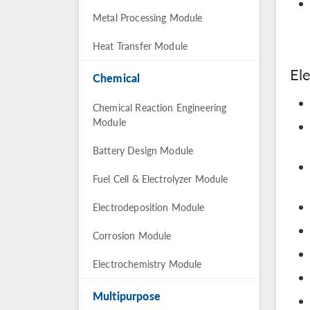
Metal Processing Module
Heat Transfer Module
El
Chemical
Chemical Reaction Engineering
Module
Battery Design Module
Fuel Cell & Electrolyzer Module
Electrodeposition Module
Corrosion Module
Electrochemistry Module
Multipurpose