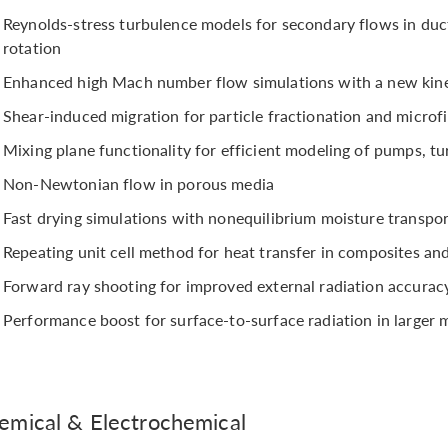
Reynolds-stress turbulence models for secondary flows in duc
rotation
Enhanced high Mach number flow simulations with a new kine
Shear-induced migration for particle fractionation and microfi
Mixing plane functionality for efficient modeling of pumps, tu
Non-Newtonian flow in porous media
Fast drying simulations with nonequilibrium moisture transpo
Repeating unit cell method for heat transfer in composites a
Forward ray shooting for improved external radiation accurac
Performance boost for surface-to-surface radiation in larger 
emical & Electrochemical