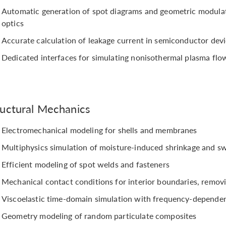
Automatic generation of spot diagrams and geometric modulati
optics
Accurate calculation of leakage current in semiconductor dev
Dedicated interfaces for simulating nonisothermal plasma flo
ructural Mechanics
Electromechanical modeling for shells and membranes
Multiphysics simulation of moisture-induced shrinkage and sw
Efficient modeling of spot welds and fasteners
Mechanical contact conditions for interior boundaries, removi
Viscoelastic time-domain simulation with frequency-dependen
Geometry modeling of random particulate composites