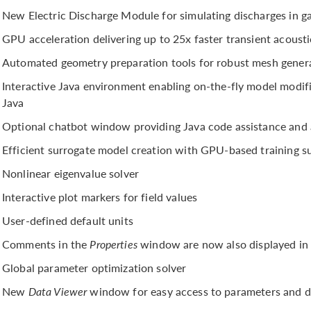
New Electric Discharge Module for simulating discharges in gas
GPU acceleration delivering up to 25x faster transient acousti
Automated geometry preparation tools for robust mesh gener
Interactive Java environment enabling on-the-fly model mod
Java
Optional chatbot window providing Java code assistance and 
Efficient surrogate model creation with GPU-based training s
Nonlinear eigenvalue solver
Interactive plot markers for field values
User-defined default units
Comments in the
Properties
window are now also displayed in
Global parameter optimization solver
New
Data Viewer
window for easy access to parameters and d