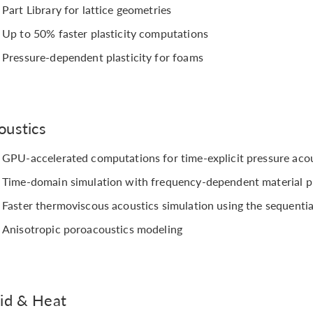
Part Library for lattice geometries
Up to 50% faster plasticity computations
Pressure-dependent plasticity for foams
oustics
GPU-accelerated computations for time-explicit pressure aco
Time-domain simulation with frequency-dependent material p
Faster thermoviscous acoustics simulation using the sequenti
Anisotropic poroacoustics modeling
uid & Heat