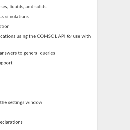
es, liquids, and solids
cs simulations
ation
ifications using the COMSOL API
for
use with
answers to general queries
upport
 the settings window
eclarations