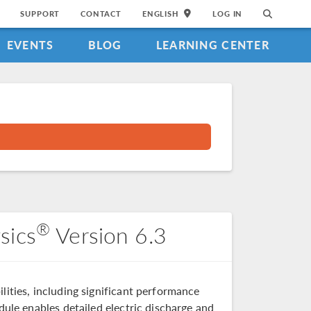
SUPPORT
CONTACT
ENGLISH
LOG IN
EVENTS
BLOG
LEARNING CENTER
®
sics
Version 6.3
lities, including significant performance
ule enables detailed electric discharge and