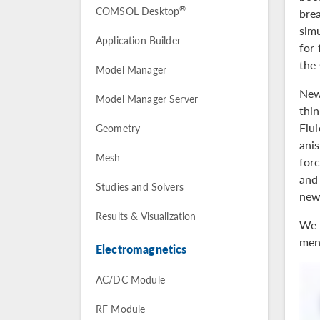
®
COMSOL Desktop
brea
sim
Application Builder
for 
the
Model Manager
New
Model Manager Server
thin
Flu
Geometry
ani
Mesh
forc
and
Studies and Solvers
new
Results & Visualization
We 
menu
Electromagnetics
AC/DC Module
RF Module