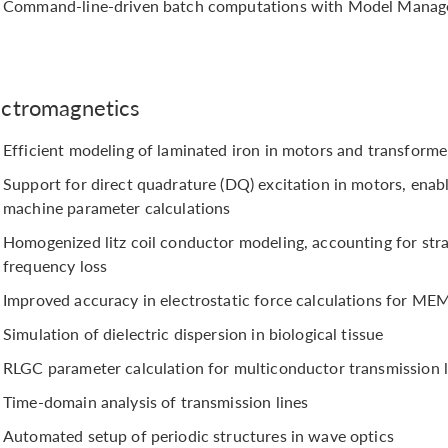
Command-line-driven batch computations with Model Manag
ectromagnetics
Efficient modeling of laminated iron in motors and transforme
Support for direct quadrature (DQ) excitation in motors, ena
machine parameter calculations
Homogenized litz coil conductor modeling, accounting for str
frequency loss
Improved accuracy in electrostatic force calculations for ME
Simulation of dielectric dispersion in biological tissue
RLGC parameter calculation for multiconductor transmission l
Time-domain analysis of transmission lines
Automated setup of periodic structures in wave optics