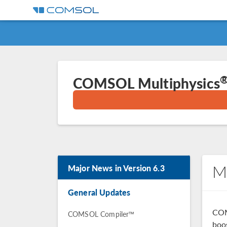
COMSOL Multiphysics
M
Major News in Version 6.3
General Updates
COM
COMSOL Compiler™
boo