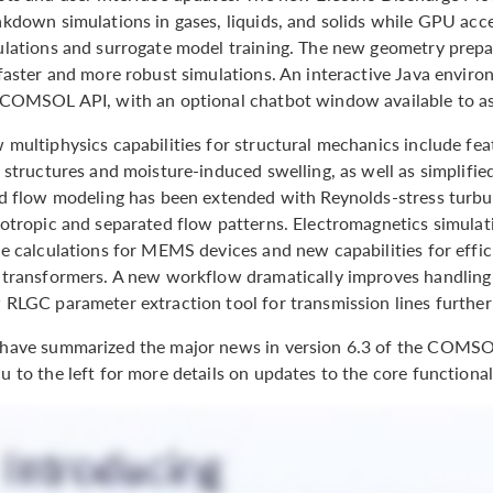
kdown simulations in gases, liquids, and solids while GPU acce
ulations and surrogate model training. The new geometry prepar
faster and more robust simulations. An interactive Java enviro
 COMSOL API, with an optional chatbot window available to as
 multiphysics capabilities for structural mechanics include fe
 structures and moisture-induced swelling, as well as simplifie
id flow modeling has been extended with Reynolds-stress turbu
sotropic and separated flow patterns. Electromagnetics simulat
e calculations for MEMS devices and new capabilities for effic
 transformers. A new workflow dramatically improves handling o
 RLGC parameter extraction tool for transmission lines furth
have summarized the major news in version 6.3 of the COMS
 to the left for more details on updates to the core functiona