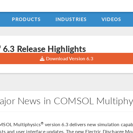
PRODUCTS
INDUSTRIES
VIDEOS
®
6.3 Release Highlights
Download Version 6.3
ajor News in COMSOL Multiphy
®
SOL Multiphysics
version 6.3 delivers new simulation capabi
sts and user interface updates. The new Electric Discharge Mod