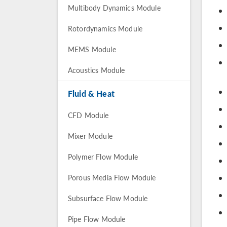
Multibody Dynamics Module
Rotordynamics Module
MEMS Module
Acoustics Module
Fluid & Heat
CFD Module
Mixer Module
Polymer Flow Module
Porous Media Flow Module
Subsurface Flow Module
Pipe Flow Module