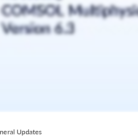
neral Updates