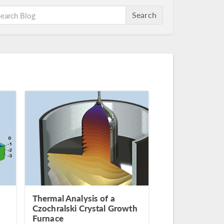
Search
Thermal Analysis of a
Czochralski Crystal Growth
Furnace