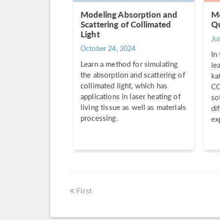
Modeling Absorption and
Mo
Scattering of Collimated
Qu
Light
Ju
October 24, 2024
In
Learn a method for simulating
le
the absorption and scattering of
ka
collimated light, which has
CO
applications in laser heating of
so
living tissue as well as materials
di
processing.
ex
First