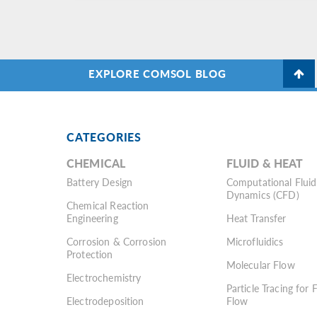
EXPLORE COMSOL BLOG
CATEGORIES
CHEMICAL
FLUID & HEAT
Battery Design
Computational Fluid
Dynamics (CFD)
Chemical Reaction
Engineering
Heat Transfer
Corrosion & Corrosion
Microfluidics
Protection
Molecular Flow
Electrochemistry
Particle Tracing for 
Electrodeposition
Flow