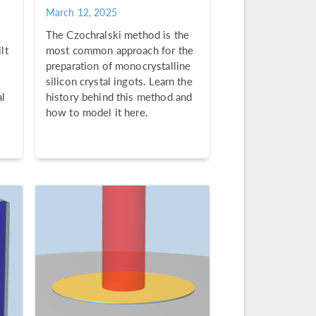
March 12, 2025
The Czochralski method is the
lt
most common approach for the
preparation of monocrystalline
silicon crystal ingots. Learn the
al
history behind this method and
how to model it here.