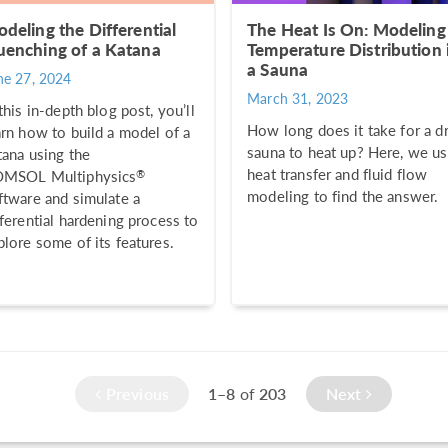
deling the Differential
The Heat Is On: Modeling
enching of a Katana
Temperature Distribution 
a Sauna
ne 27, 2024
March 31, 2023
 this in-depth blog post, you’ll
How long does it take for a d
arn how to build a model of a
sauna to heat up? Here, we u
tana using the
heat transfer and fluid flow
®
MSOL Multiphysics
modeling to find the answer.
ftware and simulate a
fferential hardening process to
plore some of its features.
Previous
1–8
of
203
Next