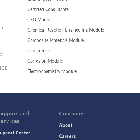
Certified Consultants
CFD Module
ic
Chemical Reaction Engineering Module
Composite Materials Module
s
Conference
cs
Corrosion Module
NCE
Electrochemistry Module
Electrodeposition Module
Electromagnetic Device series
Evaporative Cooling
Fatigue Module
Support and
Company
Services
Featured Scientists
About
upport Center
Food Science
Careers