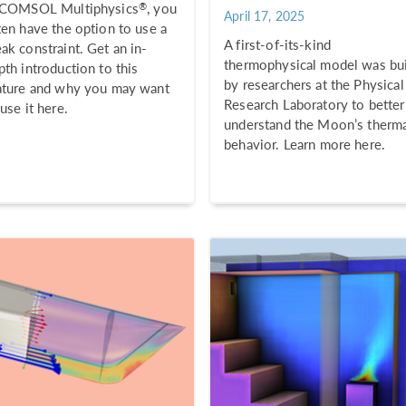
®
 COMSOL Multiphysics
, you
April 17, 2025
ten have the option to use a
A first-of-its-kind
ak constraint. Get an in-
thermophysical model was bui
pth introduction to this
by researchers at the Physical
ature and why you may want
Research Laboratory to better
 use it here.
understand the Moon’s therm
behavior. Learn more here.