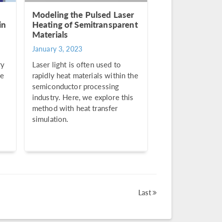
Modeling the Pulsed Laser
in
Heating of Semitransparent
Materials
January 3, 2023
ry
Laser light is often used to
se
rapidly heat materials within the
semiconductor processing
industry. Here, we explore this
method with heat transfer
simulation.
Last