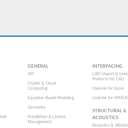
GENERAL
INTERFACING
API
CAD Import & LiveL
Products for CAD
Cluster & Cloud
Computing
LiveLink for Excel
Equation-Based Modeling
LiveLink for MATLA
Geometry
STRUCTURAL &
Fluid
Installation & License
ACOUSTICS
Management
Acoustics & Vibrati