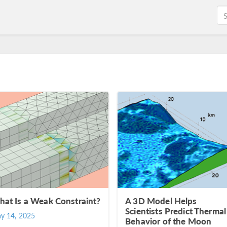
at Is a Weak Constraint?
A 3D Model Helps
Scientists Predict Thermal
y 14, 2025
Behavior of the Moon