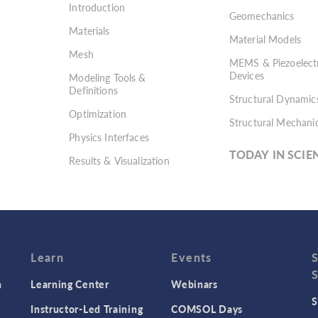
Introduction
Geomechanics
Materials
Material Models
Mesh
MEMS & Piezoelectr
Devices
Modeling Tools &
Definitions
Structural Dynamic
Optimization
Structural Mechani
Physics Interfaces
TODAY IN SCIE
Results & Visualization
Simulation Apps
Studies & Solvers
Surrogate Models
User Interface
Learn
Events
n
Learning Center
Webinars
S
Instructor-Led Training
COMSOL Days