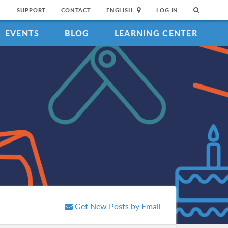
SUPPORT
CONTACT
ENGLISH
LOG IN
EVENTS
BLOG
LEARNING CENTER
Get New Posts by Email