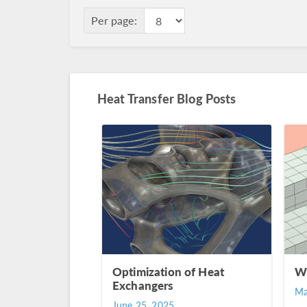
Per page:
Heat Transfer Blog Posts
Optimization of Heat
Wh
Exchangers
Ma
June 25, 2025