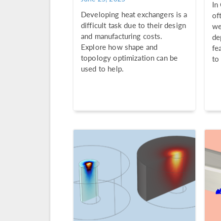
In
Developing heat exchangers is a
of
difficult task due to their design
we
and manufacturing costs.
de
Explore how shape and
fe
topology optimization can be
to
used to help.