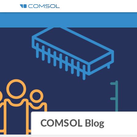
COMSOL Blog