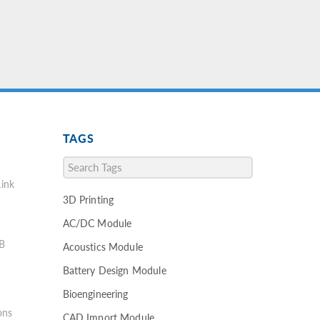
TAGS
ink
3D Printing
AC/DC Module
B
Acoustics Module
Battery Design Module
Bioengineering
ons
CAD Import Module