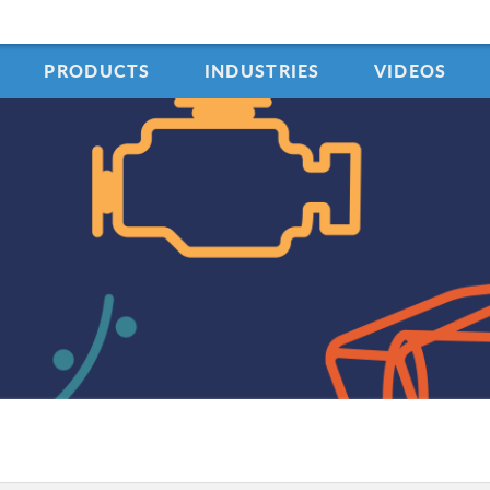
PRODUCTS
INDUSTRIES
VIDEOS