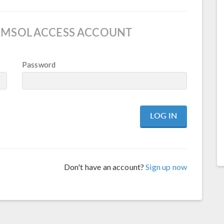
OMSOL ACCESS ACCOUNT
Password
Don't have an account?
Sign up now