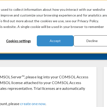
used to collect information about how you interact with our website
PRODUCTS
INDUSTRIES
VIDEOS
o improve and customize your browsing experience and for analytics an
To find out more about the cookies we use, see our Privacy Policy.
his website. A single cookie will be used in your browser to remember
Cookies settings
Accept
Decline
SOL Server™, please log into your COMSOL Access
 COMSOL license attached to your COMSOL Access
ales representative. Trial licenses are automatically
ount, please
create one now
.