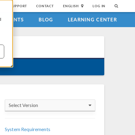
SUPPORT
CONTACT
ENGLISH
LOG IN
EVENTS
BLOG
LEARNING CENTER
d
Select Version
COMSOL 6.4
System Requirements
COMSOL 6.3