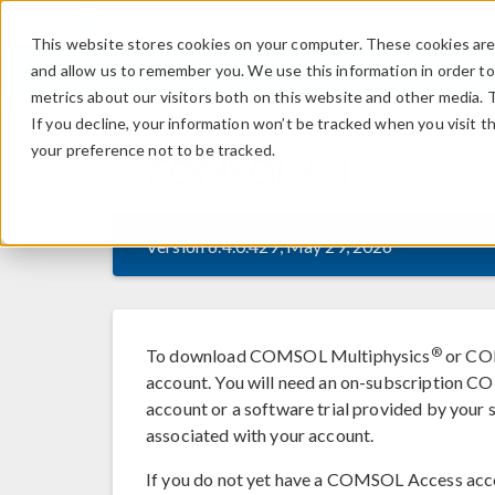
This website stores cookies on your computer. These cookies are 
and allow us to remember you. We use this information in order t
metrics about our visitors both on this website and other media. 
If you decline, your information won’t be tracked when you visit t
your preference not to be tracked.
COMSOL
6.4
Version 6.4.0.429, May 29, 2026
®
To download COMSOL Multiphysics
or COM
account. You will need an on-subscription
account or a software trial provided by your s
associated with your account.
If you do not yet have a COMSOL Access acc