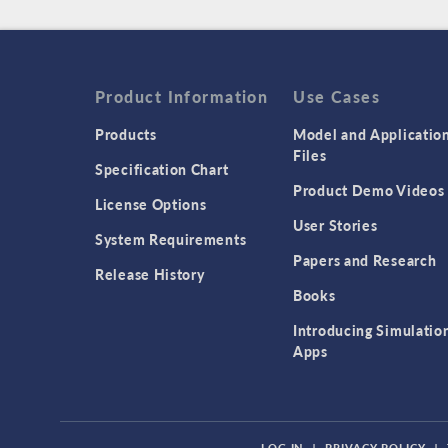
Product Information
Use Cases
Products
Model and Applicatio
Files
Specification Chart
Product Demo Videos
License Options
User Stories
System Requirements
Papers and Research
Release History
Books
Introducing Simulatio
Apps
LOG IN
|
PRIVACY POLICY
|