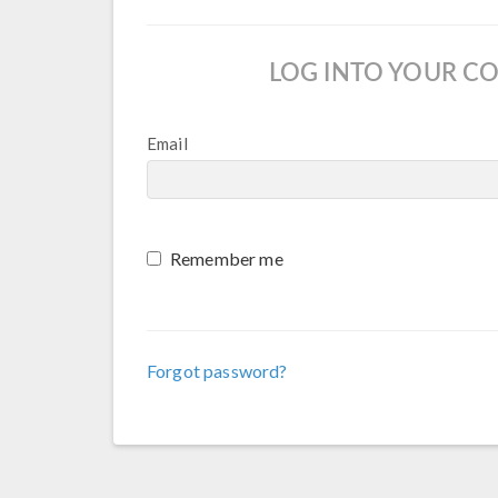
LOG INTO YOUR C
Email
Remember me
Forgot password?