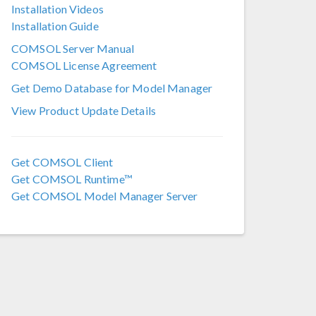
Installation Videos
COMSOL 6.2
Installation Guide
COMSOL 6.1
COMSOL Server Manual
COMSOL License Agreement
COMSOL 6.0
Get Demo Database for Model Manager
COMSOL 5.6
View Product Update Details
COMSOL 5.5
COMSOL 5.4
Get COMSOL Client
Get COMSOL Runtime™
COMSOL 5.3a
Get COMSOL Model Manager Server
COMSOL 5.3