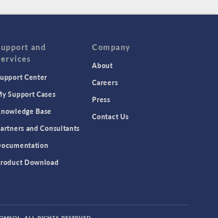
Support and
Company
Services
About
upport Center
Careers
y Support Cases
Press
nowledge Base
Contact Us
artners and Consultants
ocumentation
roduct Download
COMSOL. ALL RIGHTS RESERVED