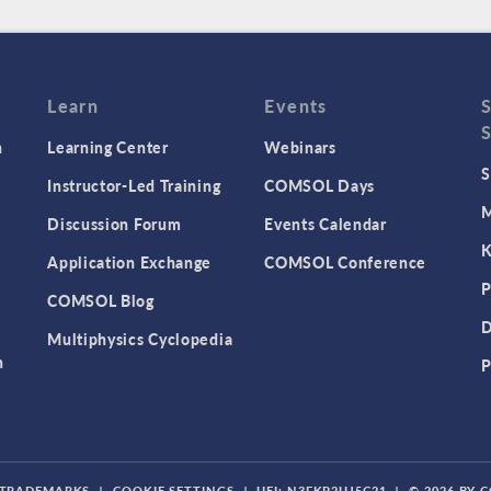
Learn
Events
n
Learning Center
Webinars
S
Instructor-Led Training
COMSOL Days
M
Discussion Forum
Events Calendar
K
Application Exchange
COMSOL Conference
P
COMSOL Blog
D
Multiphysics Cyclopedia
n
P
TRADEMARKS
|
COOKIE SETTINGS
|
UEI: N3FKP2UJ5C21
|
© 2026 BY 