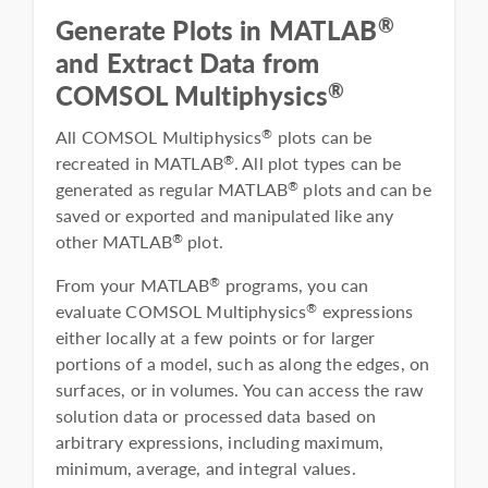
®
Generate Plots in MATLAB
and Extract Data from
®
COMSOL Multiphysics
All COMSOL Multiphysics
plots can be
®
recreated in MATLAB
. All plot types can be
®
generated as regular MATLAB
plots and can be
®
saved or exported and manipulated like any
other MATLAB
plot.
®
From your MATLAB
programs, you can
®
evaluate COMSOL Multiphysics
expressions
®
either locally at a few points or for larger
portions of a model, such as along the edges, on
surfaces, or in volumes. You can access the raw
solution data or processed data based on
arbitrary expressions, including maximum,
minimum, average, and integral values.