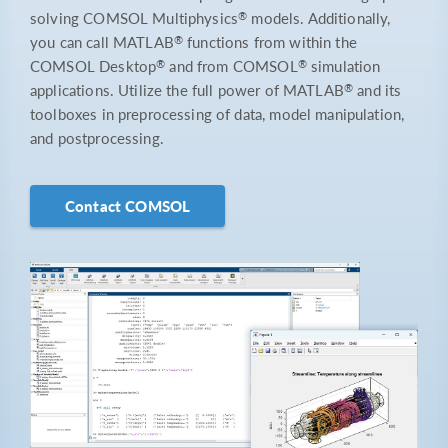
®
solving COMSOL Multiphysics
models. Additionally,
®
you can call MATLAB
functions from within the
®
®
COMSOL Desktop
and from COMSOL
simulation
®
applications. Utilize the full power of MATLAB
and its
toolboxes in preprocessing of data, model manipulation,
and postprocessing.
Contact COMSOL