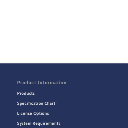
Product Information
Products
Specification Chart
License Options
System Requirements