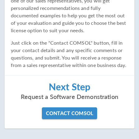
one of our sales representatives, you will get
personalized recommendations and fully
documented examples to help you get the most out
of your evaluation and guide you to choose the best
license option to suit your needs.
Just click on the "Contact COMSOL" button, fill in
your contact details and any specific comments or
questions, and submit. You will receive a response
from a sales representative within one business day.
Next Step
Request a Software Demonstration
CONTACT COMSOL