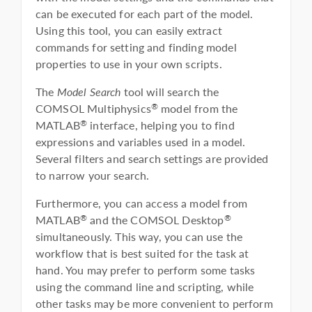
can be executed for each part of the model.
Using this tool, you can easily extract
commands for setting and finding model
properties to use in your own scripts.
The
Model Search
tool will search the
COMSOL Multiphysics
model from the
®
MATLAB
interface, helping you to find
®
expressions and variables used in a model.
Several filters and search settings are provided
to narrow your search.
Furthermore, you can access a model from
MATLAB
and the COMSOL Desktop
®
®
simultaneously. This way, you can use the
workflow that is best suited for the task at
hand. You may prefer to perform some tasks
using the command line and scripting, while
other tasks may be more convenient to perform