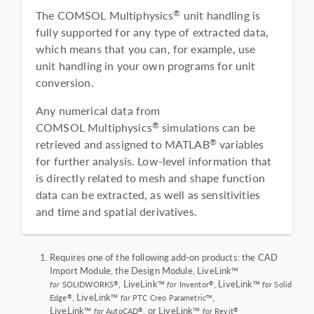
The COMSOL Multiphysics
unit handling is
®
fully supported for any type of extracted data,
which means that you can, for example, use
unit handling in your own programs for unit
conversion.
Any numerical data from
COMSOL Multiphysics
simulations can be
®
retrieved and assigned to MATLAB
variables
®
for further analysis. Low-level information that
is directly related to mesh and shape function
data can be extracted, as well as sensitivities
and time and spatial derivatives.
Requires one of the following add-on products: the CAD
Import Module, the Design Module, LiveLink™
, LiveLink™
, LiveLink™
®
®
for
SOLIDWORKS
for
Inventor
for
Solid
, LiveLink™
,
®
Edge
for
PTC Creo Parametric™
LiveLink™
, or LiveLink™
®
®
for
AutoCAD
for
Revit