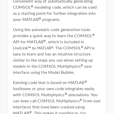
convenient way of automatically generating
COMSOL
modeling code, which can be used
®
as a starting point for further integration into
your MATLAB
programs.
®
Using the automatic code generation tools
provides a quick way to learn the COMSOL
®
API for MATLAB
, which is included in
®
LiveLink™
. The COMSOL
API is
®
®
for
MATLAB
easy to learn and has an intuitive structure
similar to the steps you use when setting up
models in the COMSOL Multiphysics
user
®
interface using the Model Builder.
Existing code that is based on MATLAB
®
toolboxes or your own code integrates easily
with COMSOL Multiphysics
simulations. You
®
can even call COMSOL Multiphysics
from user
®
interfaces that have been created using
MATLAB
. This makes it possible to, for
®