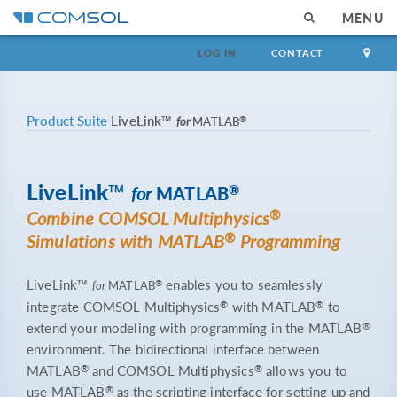
MENU
LOG IN
CONTACT
Product Suite
LiveLink™
®
for
MATLAB
LiveLink™
®
for
MATLAB
®
Combine COMSOL Multiphysics
®
Simulations with MATLAB
Programming
LiveLink™
enables you to seamlessly
®
for
MATLAB
®
®
integrate COMSOL Multiphysics
with MATLAB
to
®
extend your modeling with programming in the MATLAB
environment. The bidirectional interface between
®
®
MATLAB
and COMSOL Multiphysics
allows you to
®
use MATLAB
as the scripting interface for setting up and