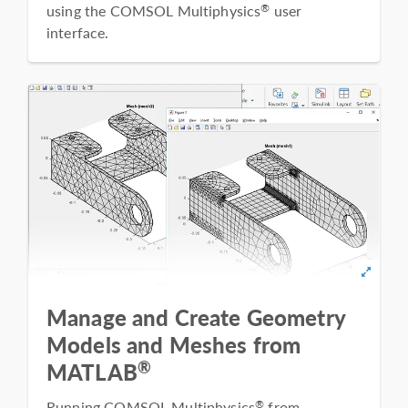
using the COMSOL Multiphysics
user
®
interface.
Manage and Create Geometry
Models and Meshes from
®
MATLAB
Running COMSOL Multiphysics
from
®