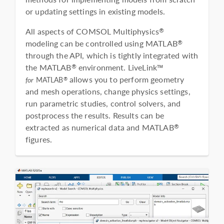
or updating settings in existing models.
All aspects of COMSOL Multiphysics
®
modeling can be controlled using MATLAB
®
through the API, which is tightly integrated with
the MATLAB
environment. LiveLink™
®
allows you to perform geometry
®
for
MATLAB
and mesh operations, change physics settings,
run parametric studies, control solvers, and
postprocess the results. Results can be
extracted as numerical data and MATLAB
®
figures.