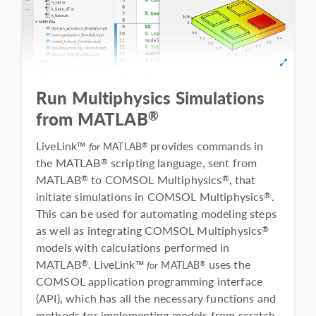
Run Multiphysics Simulations
®
from MATLAB
LiveLink™
provides commands in
®
for
MATLAB
the MATLAB
scripting language, sent from
®
MATLAB
to COMSOL Multiphysics
, that
®
®
initiate simulations in COMSOL Multiphysics
.
®
This can be used for automating modeling steps
as well as integrating COMSOL Multiphysics
®
models with calculations performed in
MATLAB
. LiveLink™
uses the
®
®
for
MATLAB
COMSOL application programming interface
(API), which has all the necessary functions and
methods for implementing models from scratch