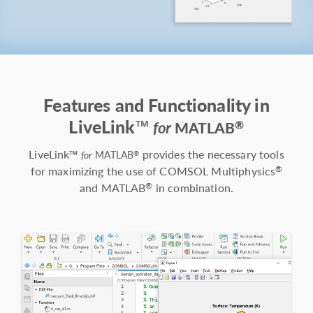
Features and Functionality in
LiveLink™
®
for
MATLAB
LiveLink™
provides the necessary tools
®
for
MATLAB
for maximizing the use of COMSOL Multiphysics
®
and MATLAB
in combination.
®