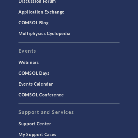
Discussion Forum
Application Exchange
COMSOL Blog
Multiphysics Cyclopedia
Events
Webinars
COMSOL Days
Events Calendar
COMSOL Conference
Support and Services
Support Center
My Support Cases