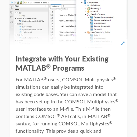
Integrate with Your Existing
®
MATLAB
Programs
For MATLAB
users, COMSOL Multiphysics
®
®
simulations can easily be integrated into
existing code bases. You can save a model that
has been set up in the COMSOL Multiphysics
®
user interface to an M-file. This M-file then
contains COMSOL
API calls, in MATLAB
®
®
syntax, for running COMSOL Multiphysics
®
functionality. This provides a quick and