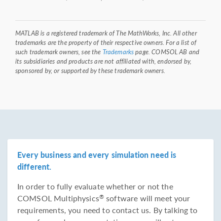
MATLAB is a registered trademark of The MathWorks, Inc. All other
trademarks are the property of their respective owners. For a list of
such trademark owners, see the
Trademarks
page. COMSOL AB and
its subsidiaries and products are not affiliated with, endorsed by,
sponsored by, or supported by these trademark owners.
Every business and every simulation need is
different.
In order to fully evaluate whether or not the
COMSOL Multiphysics
software will meet your
®
requirements, you need to contact us. By talking to