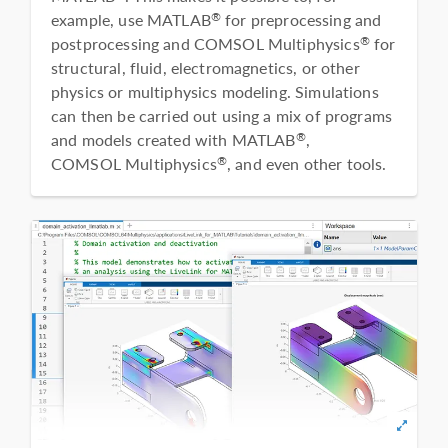
example, use MATLAB
for preprocessing and
®
postprocessing and COMSOL Multiphysics
for
®
structural, fluid, electromagnetics, or other
physics or multiphysics modeling. Simulations
can then be carried out using a mix of programs
and models created with MATLAB
,
®
COMSOL Multiphysics
, and even other tools.
®