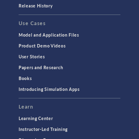
Release History
Use Cases
Model and Application Files
Product Demo Videos
User Stories
Papers and Research
Books
Introducing Simulation Apps
Learn
Learning Center
Instructor-Led Training