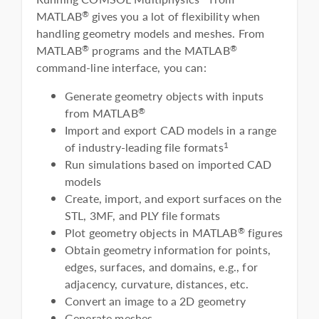
MATLAB
gives you a lot of flexibility when
®
handling geometry models and meshes. From
MATLAB
programs and the MATLAB
®
®
command-line interface, you can:
Generate geometry objects with inputs
from MATLAB
®
Import and export CAD models in a range
of industry-leading file formats
1
Run simulations based on imported CAD
models
Create, import, and export surfaces on the
STL, 3MF, and PLY file formats
Plot geometry objects in MATLAB
figures
®
Obtain geometry information for points,
edges, surfaces, and domains, e.g., for
adjacency, curvature, distances, etc.
Convert an image to a 2D geometry
Generate meshes