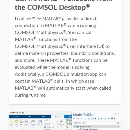
®
the COMSOL Desktop
LiveLink™
provides a direct
®
for
MATLAB
connection to MATLAB
while running
®
COMSOL Multiphysics
. You can call
®
MATLAB
functions from the
®
COMSOL Multiphysics
user interface (UI) to
®
define material properties, boundary conditions,
and more. These MATLAB
functions can be
®
evaluated while the model is solving.
Additionally, a COMSOL simulation app can
contain MATLAB
calls, in which case
®
MATLAB
will automatically start when called
®
during runtime.