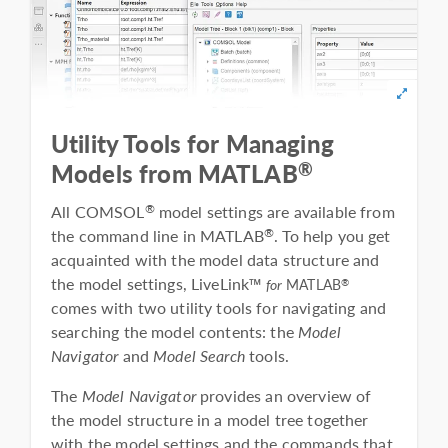
Utility Tools for Managing
®
Models from MATLAB
All COMSOL
model settings are available from
®
the command line in MATLAB
. To help you get
®
acquainted with the model data structure and
the model settings, LiveLink™
®
for
MATLAB
comes with two utility tools for navigating and
searching the model contents: the
Model
Navigator
and
Model Search
tools.
The
Model Navigator
provides an overview of
the model structure in a model tree together
with the model settings and the commands that