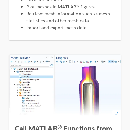
Plot meshes in MATLAB
figures
®
Retrieve mesh information such as mesh
statistics and other mesh data
Import and export mesh data
®
Call MATLAB
Functions from