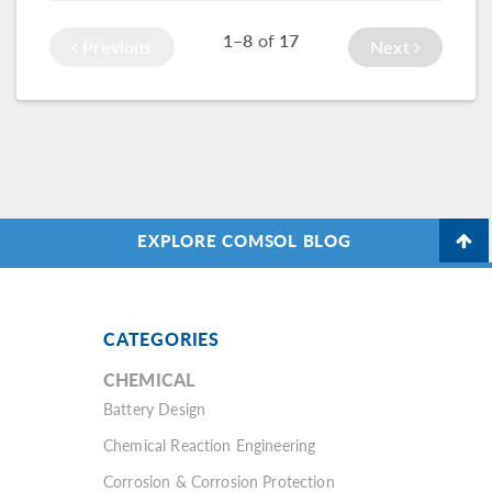
braking, and
game. That’s why
1–8
of
17
cornering on the
Huntsman
Previous
Next
road.
Advanced Materials
turned to
simulation
applications.
EXPLORE COMSOL BLOG
CATEGORIES
CHEMICAL
Battery Design
Chemical Reaction Engineering
Corrosion & Corrosion Protection