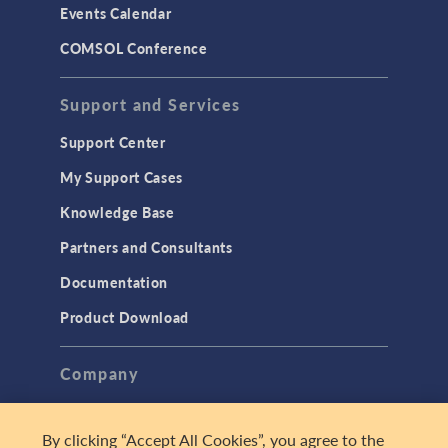
Events Calendar
LiveLink for MATLAB
COMSOL Conference
STRUCTURAL & ACOUSTICS
Acoustics & Vibrations
Support and Services
Geomechanics
Support Center
Material Models
My Support Cases
MEMS & Piezoelectric Devices
Knowledge Base
Structural Dynamics
Partners and Consultants
Structural Mechanics
Documentation
TODAY IN SCIENCE
Product Download
TAGS
Company
About
By clicking “Accept All Cookies”, you agree to the
3D Printing
Careers