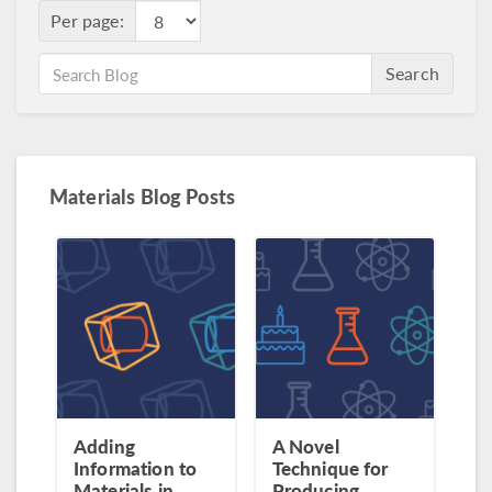
Per page:
Search
Materials Blog Posts
Adding
A Novel
Information to
Technique for
Materials in
Producing