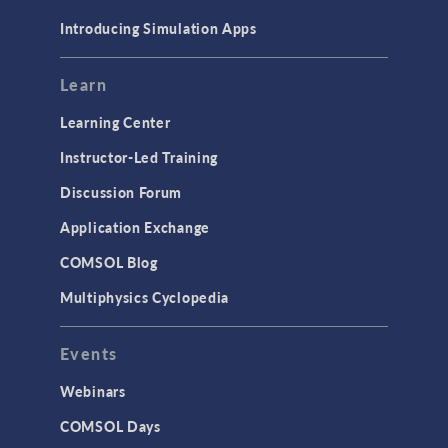
Materials
Introducing Simulation Apps
Mesh
Modeling Tools & Definitions
Learn
Optimization
Learning Center
Physics Interfaces
Instructor-Led Training
Results & Visualization
Discussion Forum
Simulation Apps
Application Exchange
Studies & Solvers
COMSOL Blog
Surrogate Models
Multiphysics Cyclopedia
User Interface
Events
INTERFACING
CAD Import & LiveLink Products for
Webinars
CAD
COMSOL Days
LiveLink for Excel