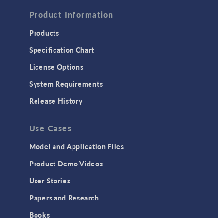
FLUID & HEAT
Computational Fluid Dynamics (CFD)
Product Information
Heat Transfer
Products
Microfluidics
Specification Chart
Molecular Flow
License Options
Particle Tracing for Fluid Flow
System Requirements
Porous Media Flow
Release History
GENERAL
Use Cases
API
Cluster & Cloud Computing
Model and Application Files
Equation-Based Modeling
Product Demo Videos
Geometry
User Stories
Installation & License Management
Papers and Research
Introduction
Books