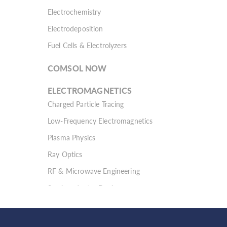
Electrochemistry
Electrodeposition
Fuel Cells & Electrolyzers
COMSOL NOW
ELECTROMAGNETICS
Charged Particle Tracing
Low-Frequency Electromagnetics
Plasma Physics
Ray Optics
RF & Microwave Engineering
Semiconductor Devices
Wave Optics