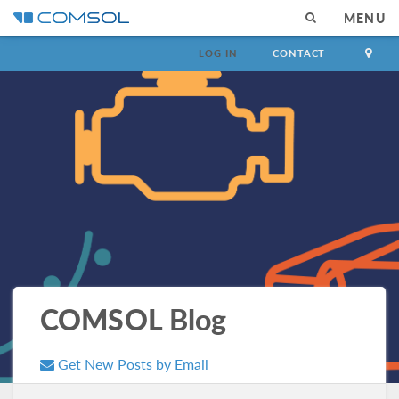
MENU
LOG IN
CONTACT
COMSOL Blog
Get New Posts by Email