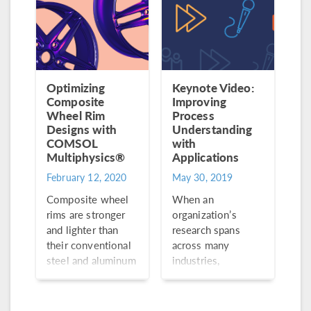
Optimizing
Keynote Video:
Composite
Improving
Wheel Rim
Process
Designs with
Understanding
COMSOL
with
Multiphysics®
Applications
February 12, 2020
May 30, 2019
Composite wheel
When an
rims are stronger
organization’s
and lighter than
research spans
their conventional
across many
steel and aluminum
industries,
counterparts. Plus,
consistent product
they offer better
quality becomes
acceleration,
the name of the