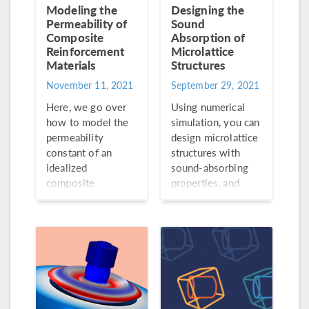
Modeling the
Designing the
Permeability of
Sound
Composite
Absorption of
Reinforcement
Microlattice
Materials
Structures
November 11, 2021
September 29, 2021
Here, we go over
Using numerical
how to model the
simulation, you can
permeability
design microlattice
constant of an
structures with
idealized
sound-absorbing
composite
properties, and
reinforcement
then print them via
material.
additive
manufacturing
without traditional
manufacturing
constraints.