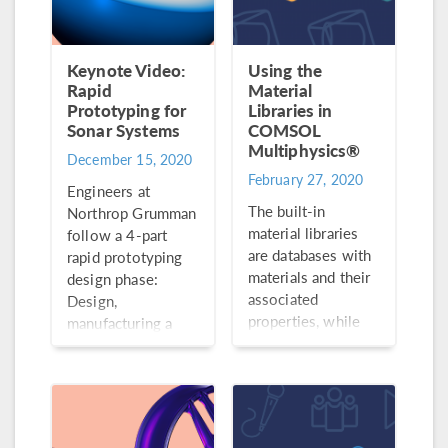
Keynote Video:
Using the
Rapid
Material
Prototyping for
Libraries in
Sonar Systems
COMSOL
Multiphysics®
December 15, 2020
February 27, 2020
Engineers at
The built-in
Northrop Grumman
material libraries
follow a 4-part
are databases with
rapid prototyping
materials and their
design phase:
associated
Design,
properties, while
manufacturing a
the add-on Material
prototype, testing
Library contains
and design
material properties
verification, and
for more than 3800
manufacturing of
materials.
the final design.