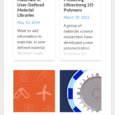
User-Defined
Ultrastrong 2D
Material
Polymers
Libraries
March 29, 2022
May 10, 2024
A group of
Want to add
materials science
information to
researchers have
materials in user-
developed a new
defined material
polymerization
libraries? Learn
technique for
how to do so in 6
producing strong
steps here.
and lightweight 2D
polymers (a
creation that was
thought to be
impossible!)