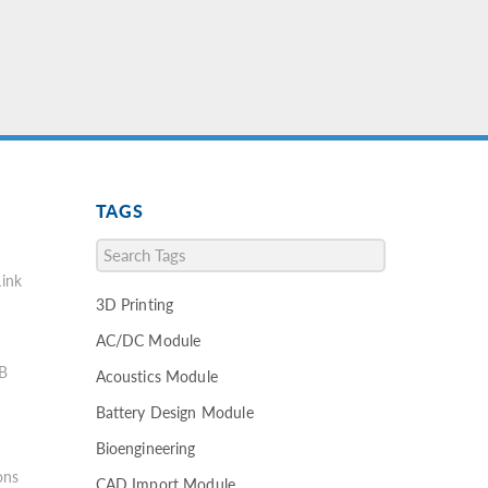
TAGS
ink
3D Printing
AC/DC Module
B
Acoustics Module
Battery Design Module
Bioengineering
ons
CAD Import Module