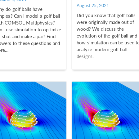
August 25, 2021
y do golf balls have
Did you know that golf balls
mples? Can I model a golf ball
were originally made out of
th COMSOL Multiphysics?
wood? We discuss the
n I use simulation to optimize
evolution of the golf ball and
 shot and make a par? Find
how simulation can be used t
swers to these questions and
analyze modern golf ball
re…
designs.