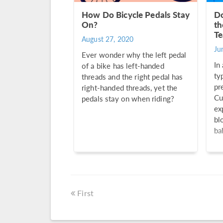
How Do Bicycle Pedals Stay
Do
On?
th
Te
August 27, 2020
Ju
Ever wonder why the left pedal
In
of a bike has left-handed
ty
threads and the right pedal has
pr
right-handed threads, yet the
Cu
pedals stay on when riding?
ex
bl
bal
First