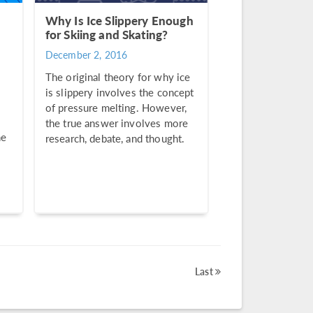
Why Is Ice Slippery Enough
for Skiing and Skating?
December 2, 2016
The original theory for why ice
is slippery involves the concept
of pressure melting. However,
the true answer involves more
he
research, debate, and thought.
Last