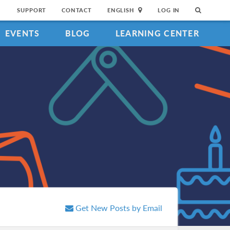
SUPPORT
CONTACT
ENGLISH
LOG IN
EVENTS
BLOG
LEARNING CENTER
Get New Posts by Email