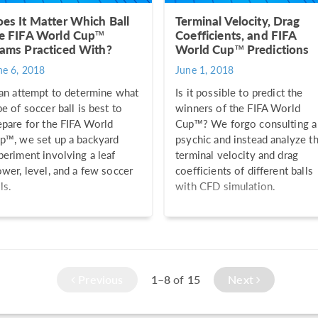
es It Matter Which Ball
Terminal Velocity, Drag
e FIFA World Cup™
Coefficients, and FIFA
ams Practiced With?
World Cup™ Predictions
ne 6, 2018
June 1, 2018
 an attempt to determine what
Is it possible to predict the
pe of soccer ball is best to
winners of the FIFA World
epare for the FIFA World
Cup™? We forgo consulting a
p™, we set up a backyard
psychic and instead analyze t
periment involving a leaf
terminal velocity and drag
ower, level, and a few soccer
coefficients of different balls
ls.
with CFD simulation.
Previous
1–8
of
15
Next