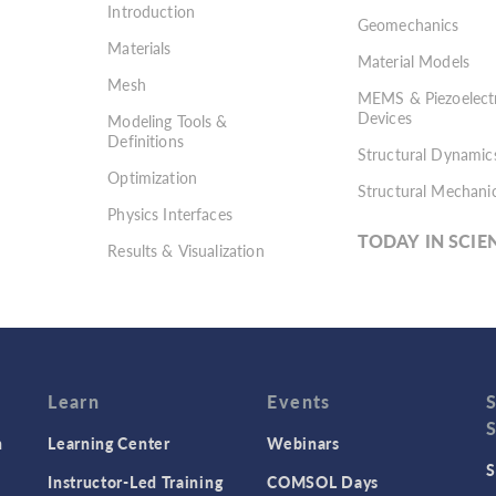
Introduction
Geomechanics
Materials
Material Models
Mesh
MEMS & Piezoelectr
Devices
Modeling Tools &
Definitions
Structural Dynamic
Optimization
Structural Mechani
Physics Interfaces
TODAY IN SCIE
Results & Visualization
Simulation Apps
Studies & Solvers
Surrogate Models
User Interface
Learn
Events
n
Learning Center
Webinars
S
Instructor-Led Training
COMSOL Days