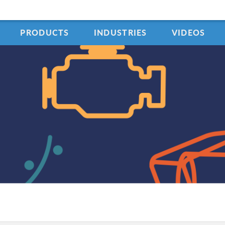
PRODUCTS
INDUSTRIES
VIDEOS