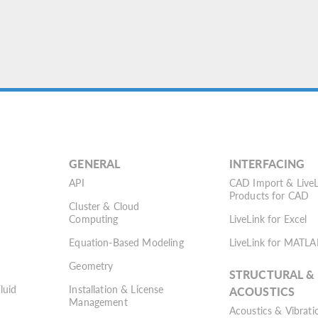
GENERAL
INTERFACING
API
CAD Import & LiveL
Products for CAD
Cluster & Cloud
Computing
LiveLink for Excel
Equation-Based Modeling
LiveLink for MATLA
Geometry
STRUCTURAL &
Fluid
Installation & License
ACOUSTICS
Management
Acoustics & Vibrati