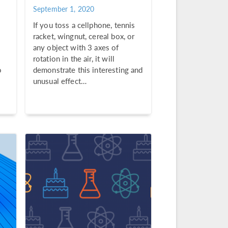
September 1, 2020
If you toss a cellphone, tennis
racket, wingnut, cereal box, or
any object with 3 axes of
rotation in the air, it will
o
demonstrate this interesting and
unusual effect…