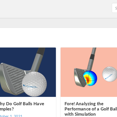
y Do Golf Balls Have
Fore! Analyzing the
mples?
Performance of a Golf Bal
with Simulation
tober 1, 2021