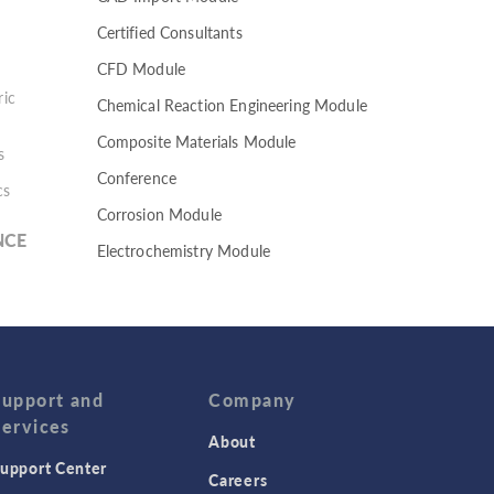
Certified Consultants
CFD Module
ic
Chemical Reaction Engineering Module
Composite Materials Module
s
Conference
cs
Corrosion Module
NCE
Electrochemistry Module
Electrodeposition Module
Electromagnetic Device series
Evaporative Cooling
Fatigue Module
Support and
Company
Services
Featured Scientists
About
upport Center
Food Science
Careers