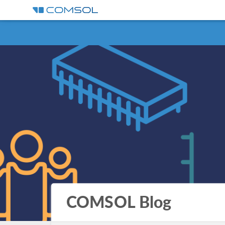
COMSOL Blog