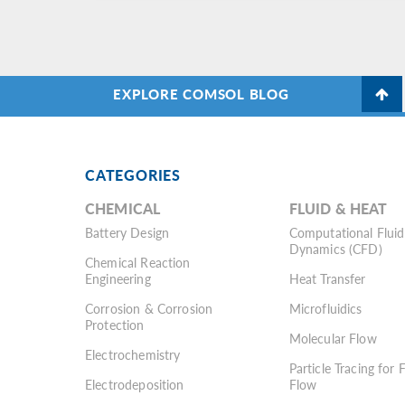
EXPLORE COMSOL BLOG
CATEGORIES
CHEMICAL
FLUID & HEAT
Battery Design
Computational Fluid
Dynamics (CFD)
Chemical Reaction
Engineering
Heat Transfer
Corrosion & Corrosion
Microfluidics
Protection
Molecular Flow
Electrochemistry
Particle Tracing for 
Electrodeposition
Flow