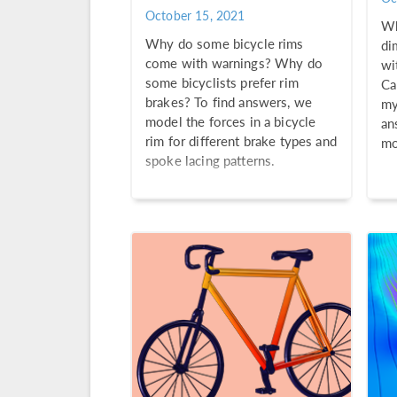
October 15, 2021
Wh
Why do some bicycle rims
di
come with warnings? Why do
wi
some bicyclists prefer rim
Ca
brakes? To find answers, we
my
model the forces in a bicycle
an
rim for different brake types and
mo
spoke lacing patterns.