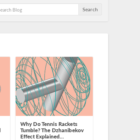
Search
Why Do Tennis Rackets
l
Tumble? The Dzhanibekov
Effect Explained…