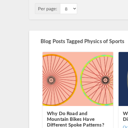
Per page:
Blog Posts Tagged Physics of Sports
Why Do Road and
Wh
Mountain Bikes Have
Di
Different Spoke Patterns?
Oc