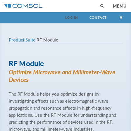
MENU
LOG IN
CONTACT
Product Suite
RF Module
RF Module
Optimize Microwave and Millimeter-Wave
Devices
The RF Module helps you optimize designs by
investigating effects such as electromagnetic wave
propagation and resonance effects in high-frequency
applications. Use the RF Module for understanding and
predicting the performance of devices used in the RF,
microwave, and millimeter-wave industries.