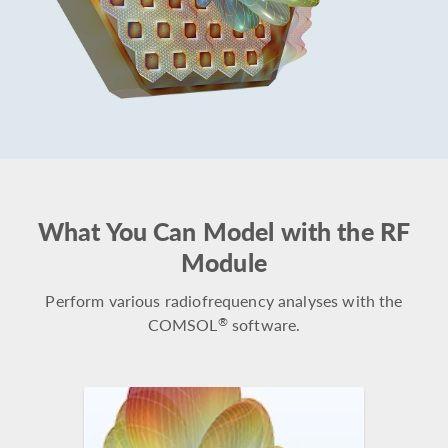
What You Can Model with the RF
Module
Perform various radiofrequency analyses with the
COMSOL
software.
®