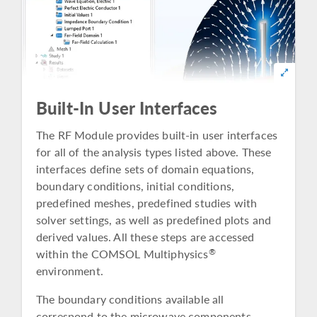
Built-In User Interfaces
The RF Module provides built-in user interfaces
for all of the analysis types listed above. These
interfaces define sets of domain equations,
boundary conditions, initial conditions,
predefined meshes, predefined studies with
solver settings, as well as predefined plots and
derived values. All these steps are accessed
within the COMSOL Multiphysics
®
environment.
The boundary conditions available all
correspond to the microwave components