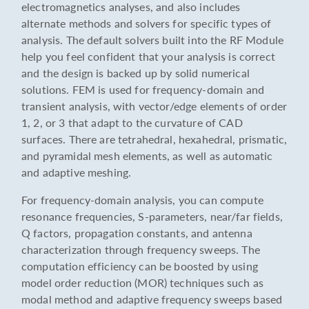
electromagnetics analyses, and also includes
alternate methods and solvers for specific types of
analysis. The default solvers built into the RF Module
help you feel confident that your analysis is correct
and the design is backed up by solid numerical
solutions. FEM is used for frequency-domain and
transient analysis, with vector/edge elements of order
1, 2, or 3 that adapt to the curvature of CAD
surfaces. There are tetrahedral, hexahedral, prismatic,
and pyramidal mesh elements, as well as automatic
and adaptive meshing.
For frequency-domain analysis, you can compute
resonance frequencies, S-parameters, near/far fields,
Q factors, propagation constants, and antenna
characterization through frequency sweeps. The
computation efficiency can be boosted by using
model order reduction (MOR) techniques such as
modal method and adaptive frequency sweeps based