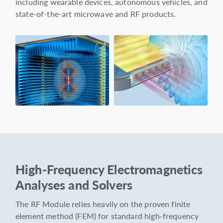
including wearable devices, autonomous vehicles, and
state-of-the-art microwave and RF products.
High-Frequency Electromagnetics
Analyses and Solvers
The RF Module relies heavily on the proven finite
element method (FEM) for standard high-frequency