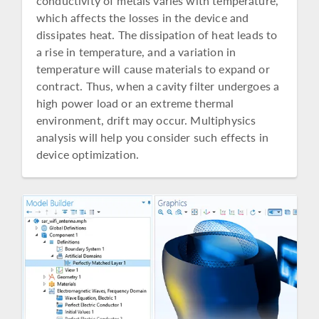
conductivity of metals varies with temperature,
which affects the losses in the device and
dissipates heat. The dissipation of heat leads to
a rise in temperature, and a variation in
temperature will cause materials to expand or
contract. Thus, when a cavity filter undergoes a
high power load or an extreme thermal
environment, drift may occur. Multiphysics
analysis will help you consider such effects in
device optimization.