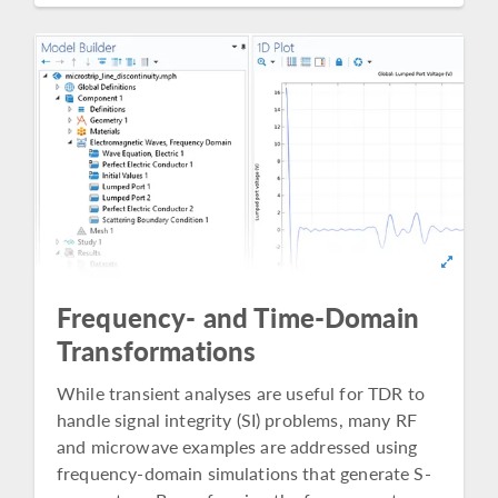
Frequency- and Time-Domain
Transformations
While transient analyses are useful for TDR to
handle signal integrity (SI) problems, many RF
and microwave examples are addressed using
frequency-domain simulations that generate S-