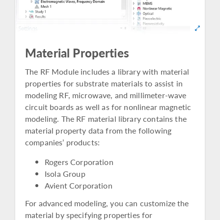
Material Properties
The RF Module includes a library with material
properties for substrate materials to assist in
modeling RF, microwave, and millimeter-wave
circuit boards as well as for nonlinear magnetic
modeling. The RF material library contains the
material property data from the following
companies’ products:
Rogers Corporation
Isola Group
Avient Corporation
For advanced modeling, you can customize the
material by specifying properties for