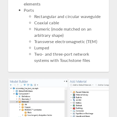
elements
Ports
Rectangular and circular waveguide
Coaxial cable
Numeric (mode matched on an
arbitrary shape)
Transverse electromagnetic (TEM)
Lumped
Two- and three-port network
systems with Touchstone files