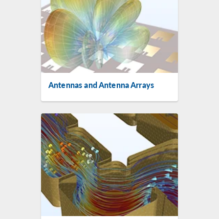
Antennas and Antenna Arrays