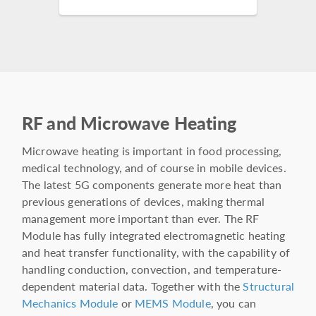
RF and Microwave Heating
Microwave heating is important in food processing,
medical technology, and of course in mobile devices.
The latest 5G components generate more heat than
previous generations of devices, making thermal
management more important than ever. The RF
Module has fully integrated electromagnetic heating
and heat transfer functionality, with the capability of
handling conduction, convection, and temperature-
dependent material data. Together with the
Structural
Mechanics Module
or
MEMS Module
, you can