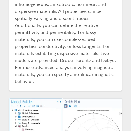
inhomogeneous, anisotropic, nonlinear, and
dispersive materials. All properties can be
spatially varying and discontinuous.
Additionally, you can define the relative
permittivity and permeability. For lossy
materials, you can use complex-valued
properties, conductivity, or loss tangents. For
materials exhibiting dispersive materials, two
models are provided: Drude–Lorentz and Debye.
For more advanced analysis involving magnetic
materials, you can specify a nonlinear magnetic
behavior.