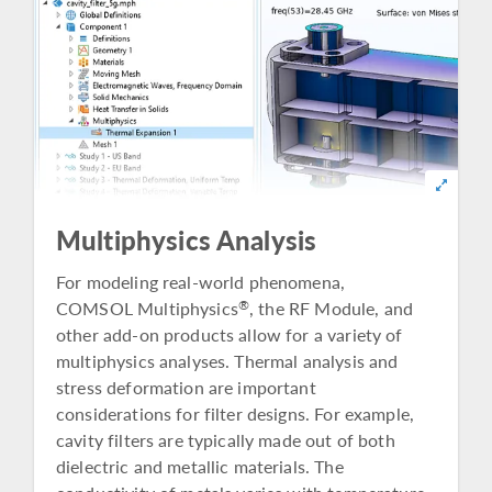
Multiphysics Analysis
For modeling real-world phenomena,
COMSOL Multiphysics
, the RF Module, and
®
other add-on products allow for a variety of
multiphysics analyses. Thermal analysis and
stress deformation are important
considerations for filter designs. For example,
cavity filters are typically made out of both
dielectric and metallic materials. The