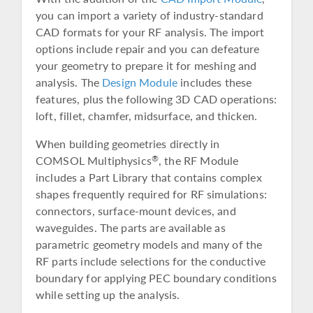
you can import a variety of industry-standard
CAD formats for your RF analysis. The import
options include repair and you can defeature
your geometry to prepare it for meshing and
analysis. The
Design Module
includes these
features, plus the following 3D CAD operations:
loft, fillet, chamfer, midsurface, and thicken.
When building geometries directly in
COMSOL Multiphysics
, the RF Module
®
includes a Part Library that contains complex
shapes frequently required for RF simulations:
connectors, surface-mount devices, and
waveguides. The parts are available as
parametric geometry models and many of the
RF parts include selections for the conductive
boundary for applying PEC boundary conditions
while setting up the analysis.