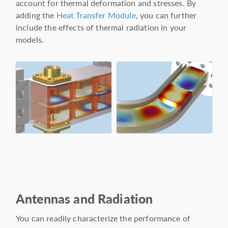
account for thermal deformation and stresses. By
adding the
Heat Transfer Module
, you can further
include the effects of thermal radiation in your
models.
Antennas and Radiation
You can readily characterize the performance of