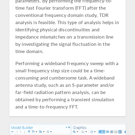
parameters. By performing the frequency-to-
time fast Fourier transform (FFT) after the
conventional frequency domain study, TDR
analysis is feasible. This type of analysis helps in
identifying physical discontinuities and
impedance mismatches on a transmission line
by investigating the signal fluctuation in the
time domain.
Performing a wideband frequency sweep with a
small frequency step size could be a time-
consuming and cumbersome task. A wideband
antenna study, such as an S-parameter and/or
far-field radiation pattern analysis, can be
obtained by performing a transient simulation
and a time-to-frequency FFT.