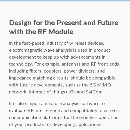
Design for the Present and Future
with the RF Module
In the fast-paced industry of wireless devices,
electromagnetic wave analysis is used in product
development to keep up with advancements in
technology. For example, antennas and RF front ends,
including filters, couplers, power dividers, and
impedance matching circuits, should be compatible
with future developments, such as the 5G MIMO
network, internet of things (IoT), and SatCom.
It is also important to use analysis software to
evaluate RF interference and compatibility in wireless
communication platforms for the seamless operation
of your products for developing applications,