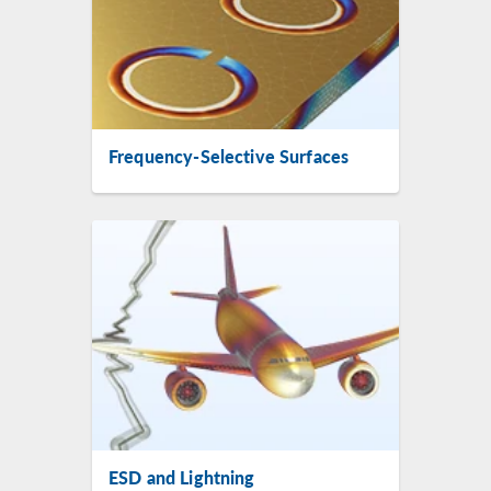
Frequency-Selective Surfaces
ESD and Lightning