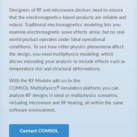
Designers of RF and microwave devices need to ensure
that the electromagnetics-based products are reliable and
robust. Traditional electromagnetics modeling lets you
examine electromagnetic wave effects alone, but no real-
world product operates under ideal operational
conditions. To see how other physics phenomena affect
the design, you need multiphysics modeling, which
allows extending your analysis to include effects such as
temperature rise and structural deformations.
With the RF Module add-on to the
®
COMSOL Multiphysics
simulation platform, you can
analyze RF designs in ideal or multiphysics scenarios,
including microwave and RF heating, all within the same
software environment.
Contact COMSOL