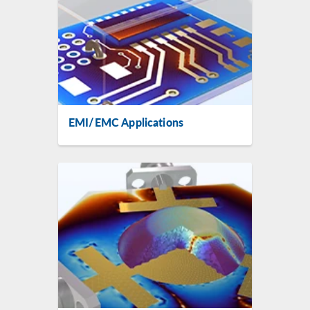
EMI/EMC Applications