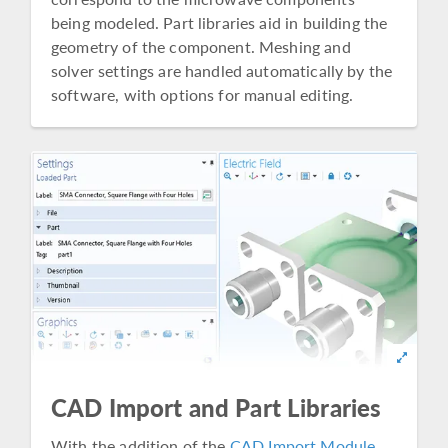
being modeled. Part libraries aid in building the
geometry of the component. Meshing and
solver settings are handled automatically by the
software, with options for manual editing.
CAD Import and Part Libraries
With the addition of the
CAD Import Module
,