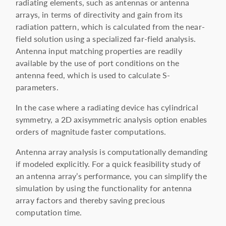
radiating elements, such as antennas or antenna
arrays, in terms of directivity and gain from its
radiation pattern, which is calculated from the near-
field solution using a specialized far-field analysis.
Antenna input matching properties are readily
available by the use of port conditions on the
antenna feed, which is used to calculate S-
parameters.
In the case where a radiating device has cylindrical
symmetry, a 2D axisymmetric analysis option enables
orders of magnitude faster computations.
Antenna array analysis is computationally demanding
if modeled explicitly. For a quick feasibility study of
an antenna array’s performance, you can simplify the
simulation by using the functionality for antenna
array factors and thereby saving precious
computation time.