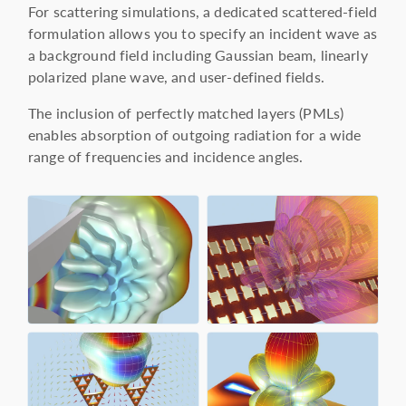
For scattering simulations, a dedicated scattered-field
formulation allows you to specify an incident wave as
a background field including Gaussian beam, linearly
polarized plane wave, and user-defined fields.
The inclusion of perfectly matched layers (PMLs)
enables absorption of outgoing radiation for a wide
range of frequencies and incidence angles.