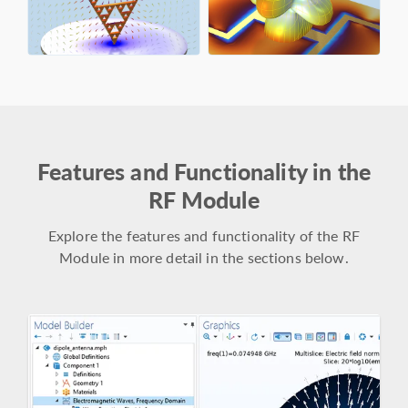
Features and Functionality in the
RF Module
Explore the features and functionality of the RF
Module in more detail in the sections below.