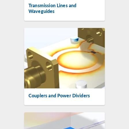
Transmission Lines and
Waveguides
Couplers and Power Dividers