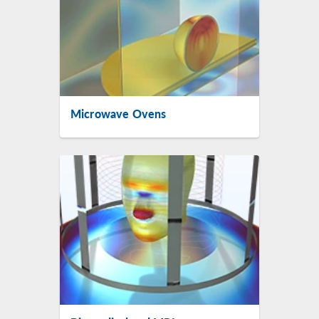
Microwave Ovens