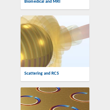
Biomedical and MRI
Scattering and RCS