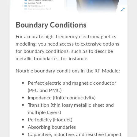
Boundary Conditions
For accurate high-frequency electromagnetics
modeling, you need access to extensive options
for boundary conditions, such as to describe
metallic boundaries, for instance.
Notable boundary conditions in the RF Module:
Perfect electric and magnetic conductor
(PEC and PMC)
Impedance (finite conductivity)
Transition (thin lossy metallic sheet and
multiple layers)
Periodicity (Floquet)
Absorbing boundaries
Capacitive, inductive, and resistive lumped