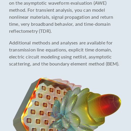
on the asymptotic waveform evaluation (AWE)
method. For transient analysis, you can model
nonlinear materials, signal propagation and return
time, very broadband behavior, and time-domain
reflectometry (TDR).
Additional methods and analyses are available for
transmission line equations, explicit time domain,
electric circuit modeling using netlist, asymptotic
scattering, and the boundary element method (BEM).