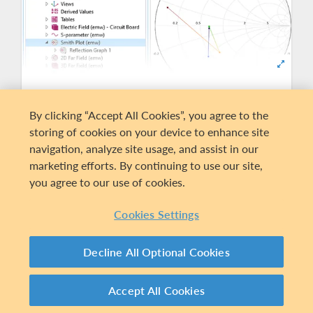
Data Visualization and
By clicking “Accept All Cookies”, you agree to the
Extraction
storing of cookies on your device to enhance site
Present simulation results using predefined
navigation, analyze site usage, and assist in our
plots of electric and magnetic fields, S-
marketing efforts. By continuing to use our site,
parameters, power flow, dissipation, far-field
you agree to our use of cookies.
radiation patterns, and Smith plots. S-
parameters can be exported to the Touchstone
Cookies Settings
file format. You can also display your results as
plots of expressions of the physical quantities
Decline All Optional Cookies
that you define freely, or as tabulated derived
values obtained from the simulation.
Accept All Cookies
EXPLORE PRODUCT SUITE