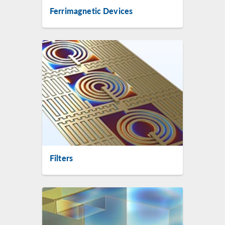
Ferrimagnetic Devices
Filters