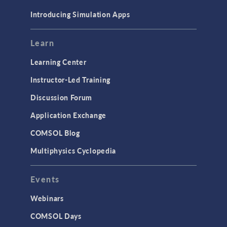
Materials
Introducing Simulation Apps
Mesh
Modeling Tools & Definitions
Learn
Optimization
Learning Center
Physics Interfaces
Instructor-Led Training
Results & Visualization
Discussion Forum
Simulation Apps
Application Exchange
Studies & Solvers
COMSOL Blog
Surrogate Models
Multiphysics Cyclopedia
User Interface
Events
INTERFACING
CAD Import & LiveLink Products for
Webinars
CAD
COMSOL Days
LiveLink for Excel