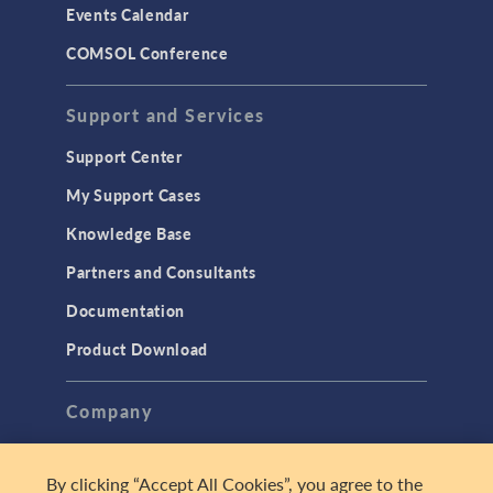
Events Calendar
LiveLink for MATLAB
COMSOL Conference
STRUCTURAL & ACOUSTICS
Acoustics & Vibrations
Support and Services
Geomechanics
Support Center
Material Models
My Support Cases
MEMS & Piezoelectric Devices
Knowledge Base
Structural Dynamics
Partners and Consultants
Structural Mechanics
Documentation
TODAY IN SCIENCE
Product Download
TAGS
Company
About
By clicking “Accept All Cookies”, you agree to the
3D Printing
Careers