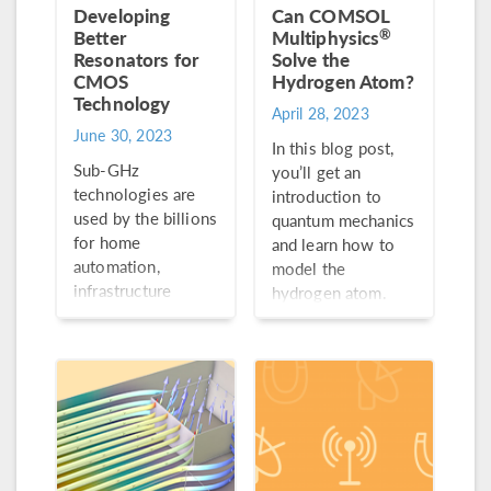
Developing
Can COMSOL
®
Better
Multiphysics
Resonators for
Solve the
CMOS
Hydrogen Atom?
Technology
April 28, 2023
June 30, 2023
In this blog post,
Sub-GHz
you’ll get an
technologies are
introduction to
used by the billions
quantum mechanics
for home
and learn how to
automation,
model the
infrastructure
hydrogen atom.
monitoring, and
more. This growing
demand calls for
optimally designed
RF filters and
resonators.