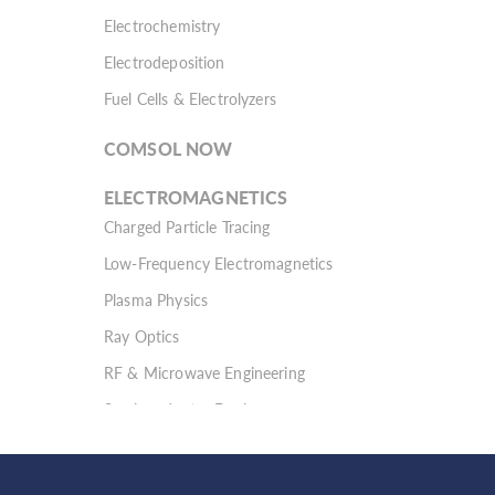
Electrochemistry
Electrodeposition
Fuel Cells & Electrolyzers
COMSOL NOW
ELECTROMAGNETICS
Charged Particle Tracing
Low-Frequency Electromagnetics
Plasma Physics
Ray Optics
RF & Microwave Engineering
Semiconductor Devices
Wave Optics