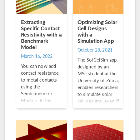
Extracting
Optimizing Solar
Specific Contact
Cell Designs
Resistivity with a
with a
Benchmark
Simulation App
Model
October 28, 2021
March 16, 2022
The SolCelSim app,
You can now add
designed by an
contact resistance
MSc student at the
to metal contacts
University of Zilina,
using the
enables researchers
Semiconductor
to simulate solar
Module. In this
cell designs, even if
blog post, we’ll
they are unfamiliar
explore a
with simulation
benchmark model
software.
that takes
advantage of this