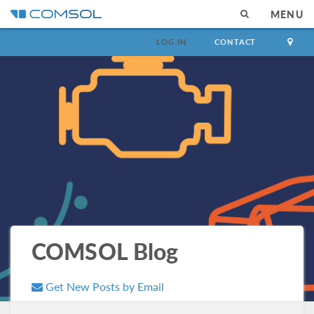
MENU
LOG IN
CONTACT
COMSOL Blog
Get New Posts by Email