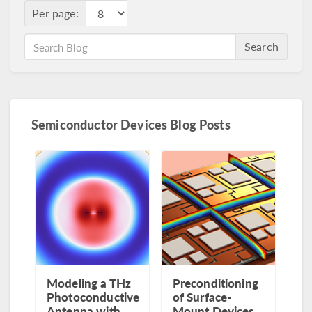
Per page:
Search
Semiconductor Devices Blog Posts
Modeling a THz
Preconditioning
Photoconductive
of Surface-
Antenna with
Mount Devices