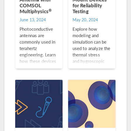
COMSOL
for Reliability
®
Multiphysics
Testing
June 13, 2024
May 20, 2024
Photoconductive
Explore how
antennas are
modeling and
commonly used in
simulation can be
terahertz
used to analyze the
engineering. Learn
thermal stress
how these devices
and hygroscopic
work and how to
swelling of a
model one with the
surface-mount
Semiconductor
device through the
Module and RF
3 preconditioning
Module.
stages.