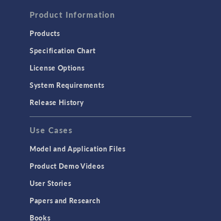
FLUID & HEAT
Computational Fluid Dynamics (CFD)
Product Information
Heat Transfer
Products
Microfluidics
Specification Chart
Molecular Flow
License Options
Particle Tracing for Fluid Flow
System Requirements
Porous Media Flow
Release History
GENERAL
Use Cases
API
Cluster & Cloud Computing
Model and Application Files
Equation-Based Modeling
Product Demo Videos
Geometry
User Stories
Installation & License Management
Papers and Research
Introduction
Books