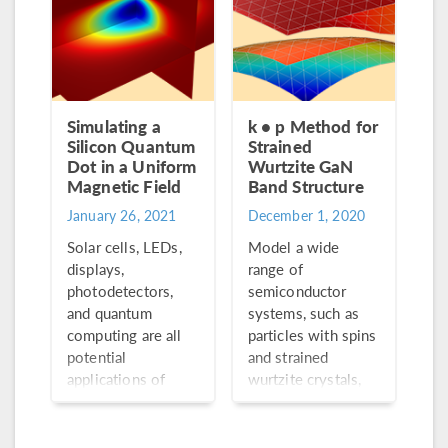
new functionality.
Simulating a
k • p Method for
Silicon Quantum
Strained
Dot in a Uniform
Wurtzite GaN
Magnetic Field
Band Structure
January 26, 2021
December 1, 2020
Solar cells, LEDs,
Model a wide
displays,
range of
photodetectors,
semiconductor
and quantum
systems, such as
computing are all
particles with spins
potential
and strained
applications of
wurtzite crystals,
quantum dots, an
using
essential aspect in
multicomponent
the field of
wave function