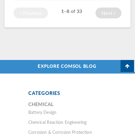
nanotechnology.
functionality in the
1–8
of
33
Schrödinger
Previous
Next
Equation interface.
EXPLORE COMSOL BLOG
CATEGORIES
CHEMICAL
Battery Design
Chemical Reaction Engineering
Corrosion & Corrosion Protection