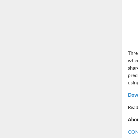
Thre
when
shar
pred
usin
Dow
Read
Abo
CO