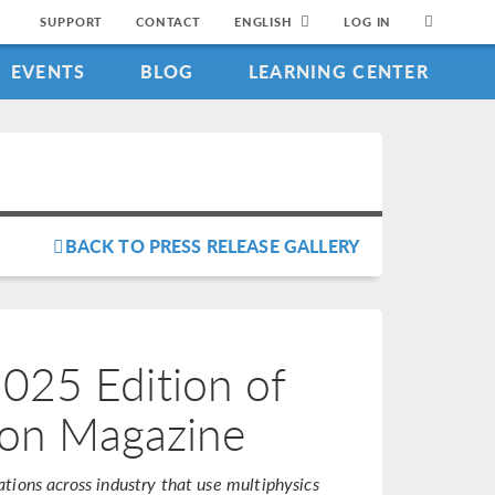
SUPPORT
CONTACT
ENGLISH
LOG IN
EVENTS
BLOG
LEARNING CENTER
BACK TO PRESS RELEASE GALLERY
25 Edition of
ion Magazine
tions across industry that use multiphysics