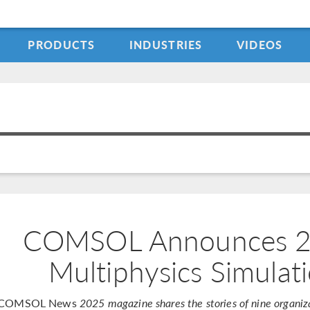
PRODUCTS
INDUSTRIES
VIDEOS
COMSOL Announces 20
Multiphysics Simulat
COMSOL News
2025 magazine shares the stories of nine organiza