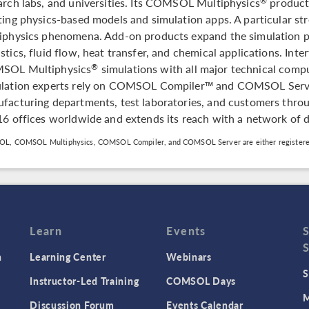
arch labs, and universities. Its COMSOL Multiphysics
product 
®
ting physics-based models and simulation apps. A particular stre
iphysics phenomena. Add-on products expand the simulation pl
stics, fluid flow, heat transfer, and chemical applications. Inte
SOL Multiphysics
simulations with all major technical com
®
lation experts rely on COMSOL Compiler™ and COMSOL Server™
facturing departments, test laboratories, and customers th
16 offices worldwide and extends its reach with a network of d
L, COMSOL Multiphysics, COMSOL Compiler, and COMSOL Server are either registere
Learn
Events
n
Learning Center
Webinars
S
Instructor-Led Training
COMSOL Days
M
Discussion Forum
Events Calendar