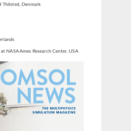
d Thilsted, Denmark
erlands
on at NASA Ames Research Center, USA