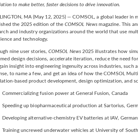
ation to make better, faster decisions to drive innovation.
INGTON, MA (May 12, 2025) — COMSOL, a global leader in mo
ished the 2025 edition of the
COMSOL News
magazine. This an
arch and industry organizations around the world that use mul
cience and technology.
ugh nine user stories,
COMSOL News
2025 illustrates how sim
rmed design decisions, accelerate iteration, reduce the need for
 gain insight into engineering ingenuity across industries, such
nse, to name a few, and get an idea of how the COMSOL Mult
lation-based product development, design optimization, and sci
Commercializing fusion power at General Fusion, Canada
Speeding up biopharmaceutical production at Sartorius, Ger
Developing alternative-chemistry EV batteries at IAV, Germa
Training uncrewed underwater vehicles at University of Sout