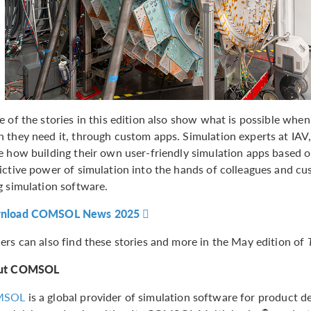
e of the stories in this edition also show what is possible when
 they need it, through custom apps. Simulation experts at IAV,
e how building their own user-friendly simulation apps based 
ictive power of simulation into the hands of colleagues and c
g simulation software.
nload COMSOL News 2025
ers can also find these stories and more in the May edition of
ut COMSOL
MSOL
is a global provider of simulation software for product de