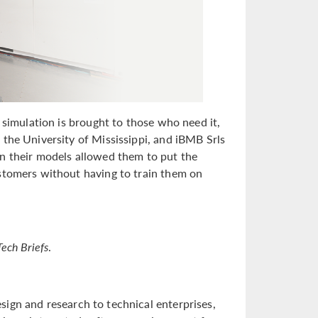
 simulation is brought to those who need it,
 the University of Mississippi, and iBMB Srls
on their models allowed them to put the
ustomers without having to train them on
Tech Briefs
.
sign and research to technical enterprises,