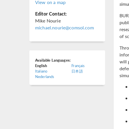
View on a map
simul
Editor Contact:
BURL
Mike Nourie
publ
michael.nourie@comsol.com
rese
of s
Thro
info
Available Languages:
will
English
Français
defe
Italiano
日本語
simu
Nederlands