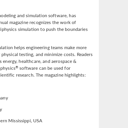
deling and simulation software, has
nual magazine recognizes the work of
tiphysics simulation to push the boundaries
ulation helps engineering teams make more
 physical testing, and minimize costs. Readers
 as energy, healthcare, and aerospace &
iphysics
software can be used for
®
entific research. The magazine highlights:
many
ny
hern Mississippi, USA