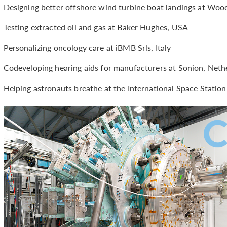
Designing better offshore wind turbine boat landings at Woo
Testing extracted oil and gas at Baker Hughes, USA
Personalizing oncology care at iBMB Srls, Italy
Codeveloping hearing aids for manufacturers at Sonion, Neth
Helping astronauts breathe at the International Space Stati