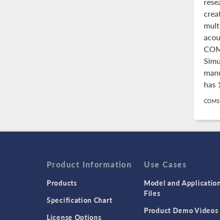
rese
crea
mult
acou
COM
Simu
manu
has 
COMSO
Product Information
Use Cases
Products
Model and Applicatio
Files
Specification Chart
Product Demo Videos
License Options