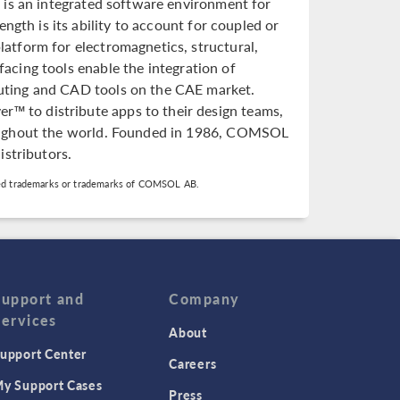
is an integrated software environment for
ngth is its ability to account for coupled or
atform for electromagnetics, structural,
rfacing tools enable the integration of
puting and CAD tools on the CAE market.
 to distribute apps to their design teams,
roughout the world. Founded in 1986, COMSOL
istributors.
d trademarks or trademarks of COMSOL AB.
Support and
Company
Services
About
upport Center
Careers
y Support Cases
Press