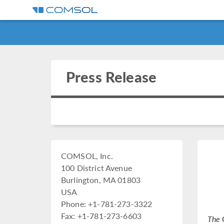
Press Release
COMSOL, Inc.
100 District Avenue
Burlington, MA 01803
USA
Phone: +1-781-273-3322
Fax: +1-781-273-6603
The