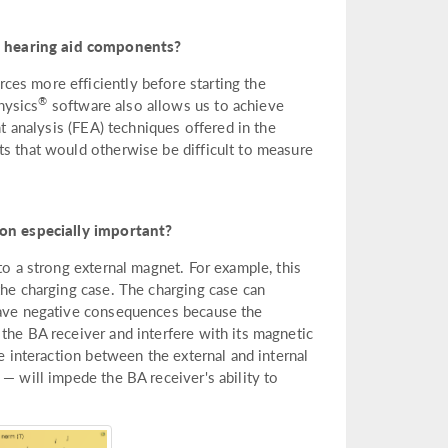
p hearing aid components?
es more efficiently before starting the
®
hysics
software also allows us to achieve
nt analysis (FEA) techniques offered in the
ts that would otherwise be difficult to measure
on especially important?
to a strong external magnet. For example, this
the charging case. The charging case can
 have negative consequences because the
the BA receiver and interfere with its magnetic
he interaction between the external and internal
— will impede the BA receiver's ability to