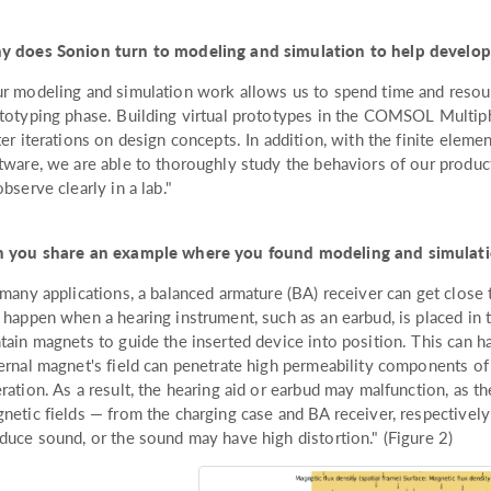
 does Sonion turn to modeling and simulation to help develo
r modeling and simulation work allows us to spend time and resourc
totyping phase. Building virtual prototypes in the COMSOL Multip
ter iterations on design concepts. In addition, with the finite eleme
tware, we are able to thoroughly study the behaviors of our produc
observe clearly in a lab."
 you share an example where you found modeling and simulati
 many applications, a balanced armature (BA) receiver can get close 
 happen when a hearing instrument, such as an earbud, is placed in 
tain magnets to guide the inserted device into position. This can
ernal magnet's field can penetrate high permeability components of 
ration. As a result, the hearing aid or earbud may malfunction, as t
netic fields — from the charging case and BA receiver, respectively 
duce sound, or the sound may have high distortion." (Figure 2)