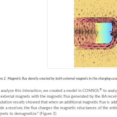
re 2. Magnetic flux density created by both external magnets in the charging cas
®
 analyze this interaction, we created a model in COMSOL
to analy
 external magnets with the magnetic flux generated by the BA recei
ulation results showed that when an additional magnetic flux is ad
ide a receiver, the flux changes the magnetic reluctances of the enti
nets to demagnetize." (Figure 3)