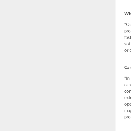
Why
"Ou
pro
fas
sof
or 
Can
"In
can
con
ext
ope
mag
pro