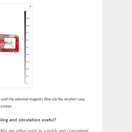
 and the external magnets flow via the receiver case.
 arrows.
ing and simulation useful?
dels are often used as a quick and convenient