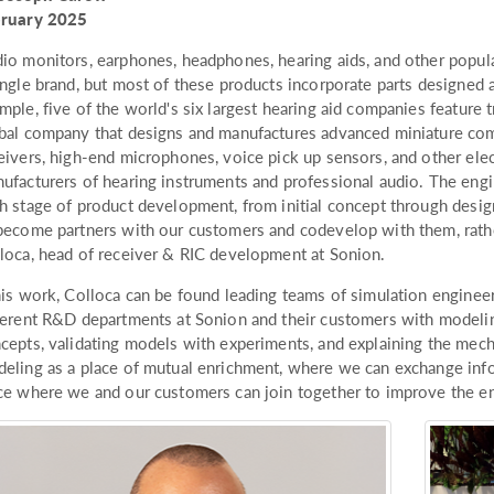
bruary 2025
io monitors, earphones, headphones, hearing aids, and other popul
ingle brand, but most of these products incorporate parts designed
mple, five of the world's six largest hearing aid companies featur
bal company that designs and manufactures advanced miniature co
eivers, high-end microphones, voice pick up sensors, and other el
ufacturers of hearing instruments and professional audio. The engi
h stage of product development, from initial concept through desig
become partners with our customers and codevelop with them, rather
loca, head of receiver & RIC development at Sonion.
his work, Colloca can be found leading teams of simulation enginee
ferent R&D departments at Sonion and their customers with modelin
cepts, validating models with experiments, and explaining the mec
eling as a place of mutual enrichment, where we can exchange inf
ce where we and our customers can join together to improve the end