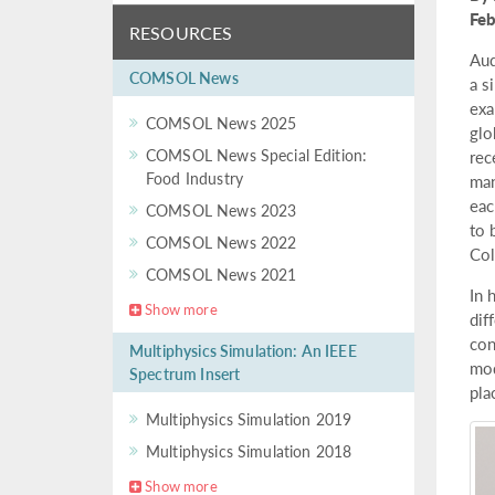
Fe
RESOURCES
Aud
COMSOL News
a s
exa
COMSOL News 2025
glo
COMSOL News Special Edition:
rec
Food Industry
man
eac
COMSOL News 2023
to 
COMSOL News 2022
Col
COMSOL News 2021
In 
Show more
dif
con
Multiphysics Simulation: An IEEE
mod
Spectrum Insert
pla
Multiphysics Simulation 2019
Multiphysics Simulation 2018
Show more