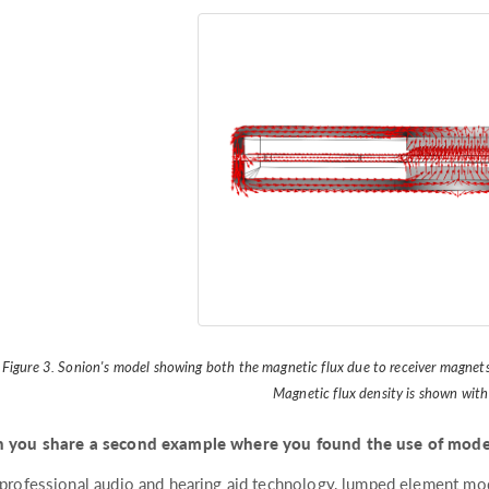
Figure 3. Sonion's model showing both the magnetic flux due to receiver magnets
Magnetic flux density is shown with
 you share a second example where you found the use of model
 professional audio and hearing aid technology, lumped element mo