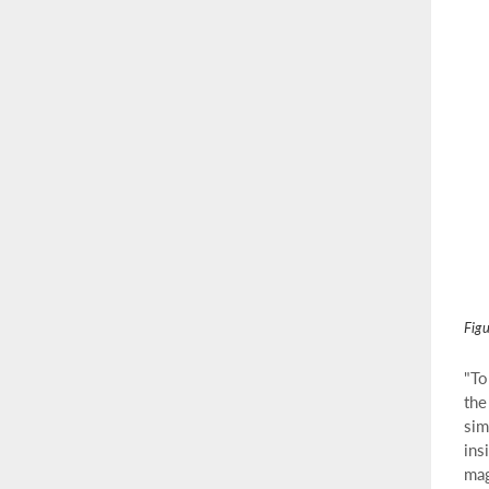
Figu
"To
the
sim
ins
mag