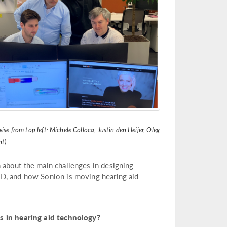
se from top left: Michele Colloca, Justin den Heijer, Oleg
t).
 about the main challenges in designing
&D, and how Sonion is moving hearing aid
in hearing aid technology?