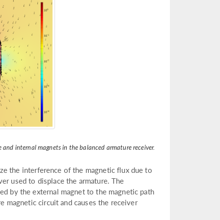
e and internal magnets in the balanced armature receiver.
ze the interference of the magnetic flux due to
ver used to displace the armature. The
ded by the external magnet to the magnetic path
re magnetic circuit and causes the receiver