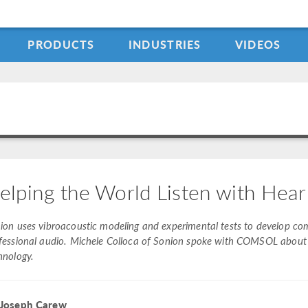
PRODUCTS
INDUSTRIES
VIDEOS
elping the World Listen with Hear
ion uses vibroacoustic modeling and experimental tests to develop co
fessional audio. Michele Colloca of Sonion spoke with COMSOL about h
hnology.
 Joseph Carew