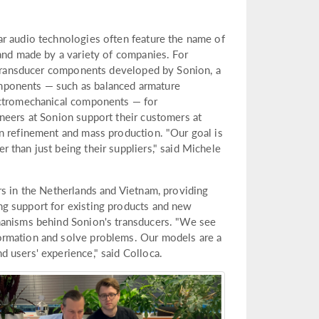
ar audio technologies often feature the name of
 and made by a variety of companies. For
e transducer components developed by Sonion, a
mponents — such as balanced armature
ectromechanical components — for
neers at Sonion support their customers at
n refinement and mass production. "Our goal is
 than just being their suppliers," said Michele
rs in the Netherlands and Vietnam, providing
g support for existing products and new
hanisms behind Sonion's transducers. "We see
ormation and solve problems. Our models are a
 users' experience," said Colloca.