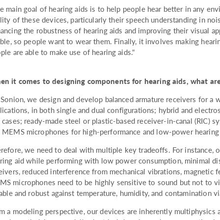
e main goal of hearing aids is to help people hear better in any en
lity of these devices, particularly their speech understanding in noi
ancing the robustness of hearing aids and improving their visual a
ible, so people want to wear them. Finally, it involves making hear
ple are able to make use of hearing aids."
n it comes to designing components for hearing aids, what are
 Sonion, we design and develop balanced armature receivers for a w
lications, in both single and dual configurations; hybrid and electro
 cases; ready-made steel or plastic-based receiver-in-canal (RIC) sy
 MEMS microphones for high-performance and low-power hearing a
refore, we need to deal with multiple key tradeoffs. For instance, o
ring aid while performing with low power consumption, minimal dist
eivers, reduced interference from mechanical vibrations, magnetic f
S microphones need to be highly sensitive to sound but not to vi
iable and robust against temperature, humidity, and contamination v
m a modeling perspective, our devices are inherently multiphysics a