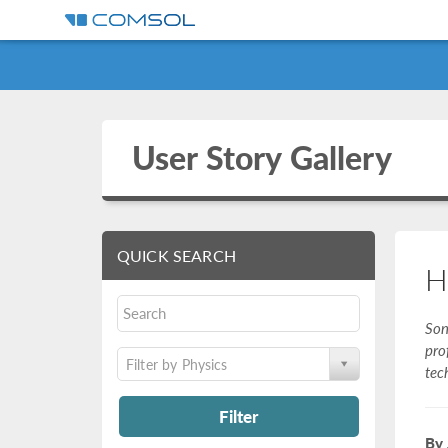
User Story Gallery
QUICK SEARCH
H
Son
pro
Filter by Physics
tec
Filter
By