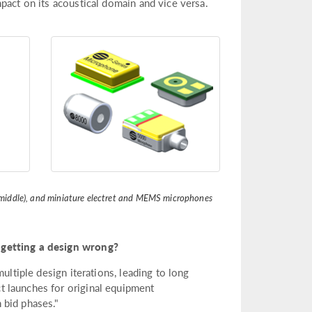
pact on its acoustical domain and vice versa.
m (middle), and miniature electret and MEMS microphones
 getting a design wrong?
ultiple design iterations, leading to long
 launches for original equipment
 bid phases."