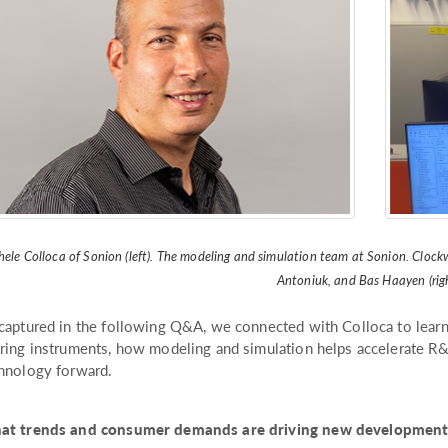
ele Colloca of Sonion (left). The modeling and simulation team at Sonion. Clockwi
Antoniuk, and Bas Haayen (righ
captured in the following Q&A, we connected with Colloca to learn
ring instruments, how modeling and simulation helps accelerate R
hnology forward.
t trends and consumer demands are driving new developments 