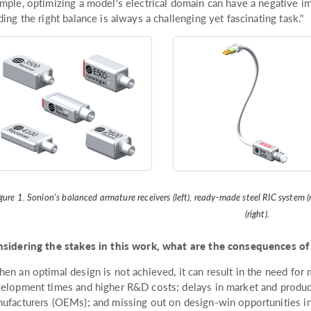
mple, optimizing a model's electrical domain can have a negative im
ding the right balance is always a challenging yet fascinating task."
gure 1. Sonion's balanced armature receivers (left), ready-made steel RIC syste
(right).
sidering the stakes in this work, what are the consequences of
en an optimal design is not achieved, it can result in the need for m
elopment times and higher R&D costs; delays in market and product
ufacturers (OEMs); and missing out on design-win opportunities in