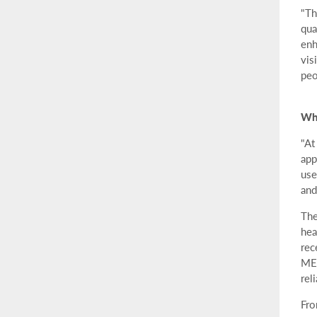
"Th
qua
enh
vis
peo
Whe
"At
app
use
and
The
hea
rec
MEM
rel
Fro