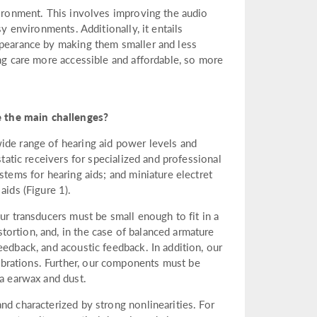
vironment. This involves improving the audio
sy environments. Additionally, it entails
ppearance by making them smaller and less
ing care more accessible and affordable, so more
 the main challenges?
ide range of hearing aid power levels and
static receivers for specialized and professional
stems for hearing aids; and miniature electret
ids (Figure 1).
ur transducers must be small enough to fit in a
ortion, and, in the case of balanced armature
eedback, and acoustic feedback. In addition, our
brations. Further, our components must be
ia earwax and dust.
nd characterized by strong nonlinearities. For