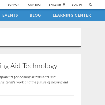
SUPPORT
CONTACT
ENGLISH
LOG IN
EVENTS
BLOG
LEARNING CENTER
ing Aid Technology
mponents for hearing instruments and
is team's work and the future of hearing aid