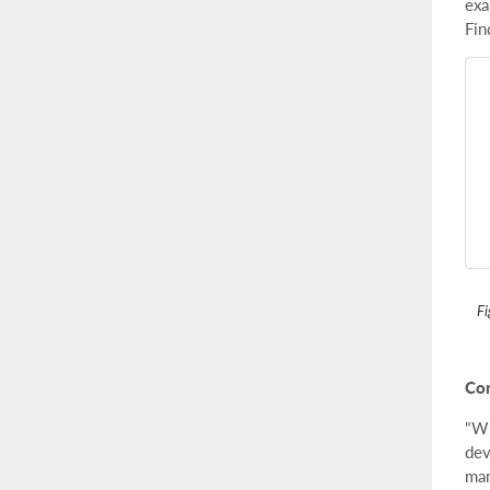
exa
Fin
Fi
Con
"Wh
dev
man