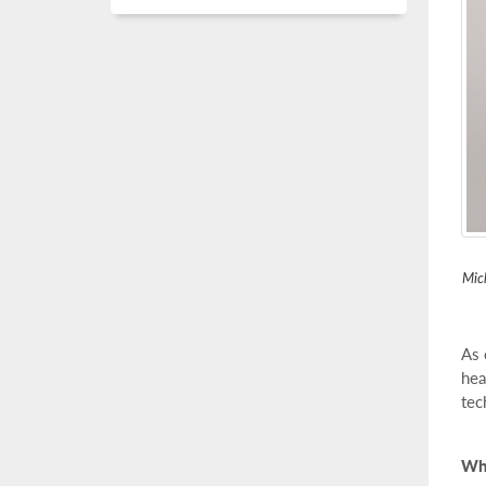
Mich
As 
hea
tec
Wha